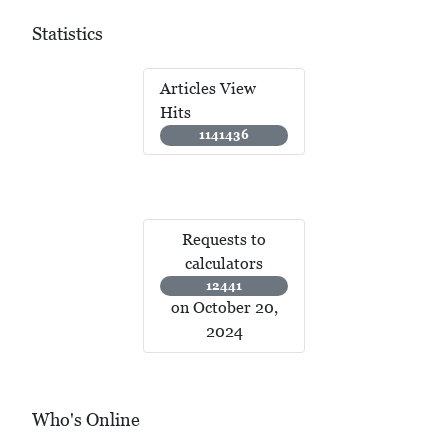
Statistics
Articles View
Hits
1141436
Requests to
calculators
12441
on October 20,
2024
Who's Online