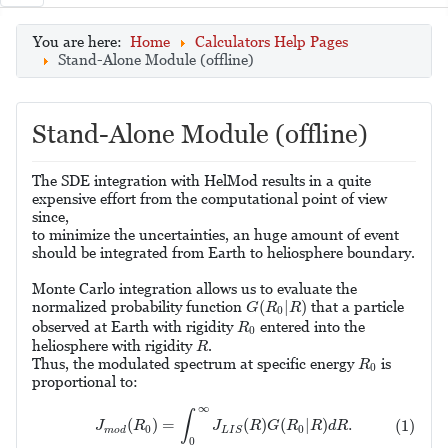
You are here:
Home
Calculators Help Pages
Stand-Alone Module (offline)
Stand-Alone Module (offline)
The SDE integration with HelMod results in a quite
expensive effort from the computational point of view
since,
to minimize the uncertainties, an huge amount of event
should be integrated from Earth to heliosphere boundary.
Monte Carlo integration allows us to evaluate the
G
(
R
0
|
R
)
(
|
)
normalized probability function
that a particle
G
R
R
0
R
0
observed at Earth with rigidity
entered into the
R
0
R
heliosphere with rigidity
.
R
R
0
Thus, the modulated spectrum at specific energy
is
R
0
proportional to:
(1)
J
m
o
d
(
R
0
)
=
∫
0
∞
J
L
I
S
(
R
)
G
(
R
0
|
R
)
d
R
.
∞
∫
(
)
=
(
)
(
|
)
.
(1)
J
R
J
R
G
R
R
d
R
0
0
m
o
d
L
I
S
0