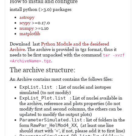
How to install and configure
install python (>3.0) packages
astropy
scypy
>=0.17.0
numpy
>=1.10
matplotlib
Download last
Python Module and the desidered
Archive
. The archive is provided in tgz format, thus it
needs to be first unpacked with the command
tar -xvzf
.
<ArchiveName>.tgz
The archive structure:
An Archive contains msut contains the follows files:
ExpList.list
: List of nuclei and isotopes
simulated (to not modify)
ExpList_Plot.list
: List of nuclei available in
the archive, reference and plots properties (do not
modify first and second columns, the others can be
updated to modify the output plots)
ParameterSimulated.list
: list of folders in the
form
RawPar_HelMod4_XX
, (at least one line
should start with '+', if not, please add it to first line)