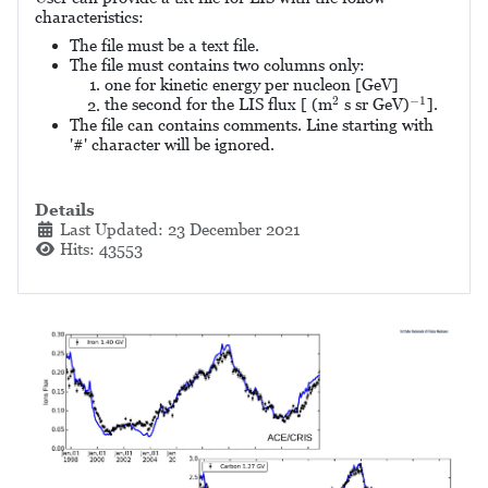
characteristics
:
The file must be a text file.
The file must contains two columns only:
one for kinetic energy per nucleon [GeV]
2
−
1
2
−
1
the second for the LIS flux [ (m
s sr GeV)
].
The file can contains comments. Line starting with
'#' character will be ignored.
Details
Last Updated: 23 December 2021
Hits: 43553