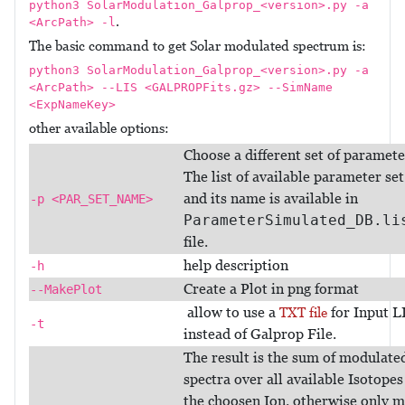
python3 SolarModulation_Galprop_<version>.py -a
.
<ArcPath> -l
The basic command to get Solar modulated spectrum is:
python3 SolarModulation_Galprop_<version>.py -a
<ArcPath> --LIS <GALPROPFits.gz> --SimName
<ExpNameKey>
other available options:
Choose a different set of paramete
The list of available parameter set
and its name is available in
-p <PAR_SET_NAME>
ParameterSimulated_DB.li
file.
help description
-h
Create a Plot in png format
--MakePlot
allow to use a
for Input L
TXT file
-t
instead of Galprop File.
The result is the sum of modulate
spectra over all available Isotopes
the choosen Ion. otherwise only m