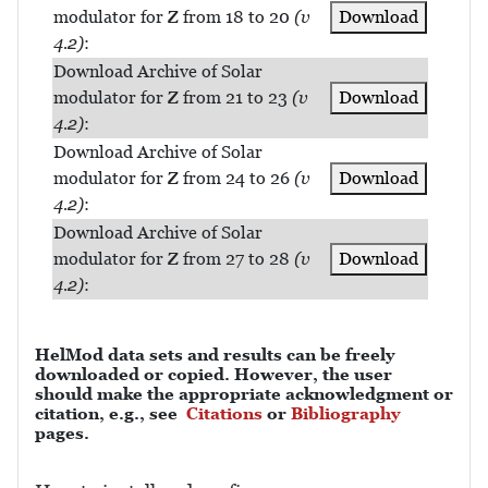
modulator for Z from 18 to 20
(v
Download
4.2)
:
Download Archive of Solar
modulator for Z from 21 to 23
(v
Download
4.2)
:
Download Archive of Solar
modulator for Z from 24 to 26
(v
Download
4.2)
:
Download Archive of Solar
modulator for Z from 27 to 28
(v
Download
4.2)
:
HelMod data sets and results can be freely
downloaded or copied. However, the user
should make the appropriate acknowledgment or
citation, e.g., see
Citations
or
Bibliography
pages.