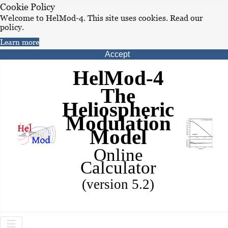
Cookie Policy
Welcome to HelMod-4. This site uses cookies. Read our
policy.
Learn more
Accept
HelMod-4
The
Heliospheric
Modulation
Model
Online
Calculator
(version 5.2)