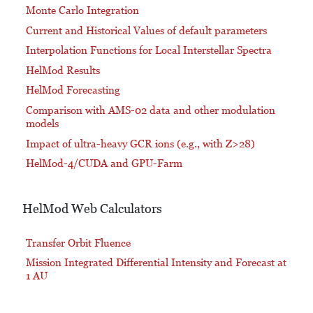
Monte Carlo Integration
Current and Historical Values of default parameters
Interpolation Functions for Local Interstellar Spectra
HelMod Results
HelMod Forecasting
Comparison with AMS-02 data and other modulation
models
Impact of ultra-heavy GCR ions (e.g., with Z>28)
HelMod-4/CUDA and GPU-Farm
HelMod Web Calculators
Transfer Orbit Fluence
Mission Integrated Differential Intensity and Forecast at
1 AU