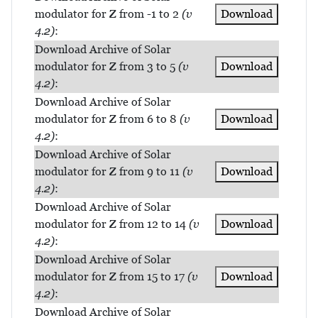
modulator for Z from -1 to 2
(v
Download
4.2)
:
Download Archive of Solar
modulator for Z from 3 to 5
(v
Download
4.2)
:
Download Archive of Solar
modulator for Z from 6 to 8
(v
Download
4.2)
:
Download Archive of Solar
modulator for Z from 9 to 11
(v
Download
4.2)
:
Download Archive of Solar
modulator for Z from 12 to 14
(v
Download
4.2)
:
Download Archive of Solar
modulator for Z from 15 to 17
(v
Download
4.2)
:
Download Archive of Solar