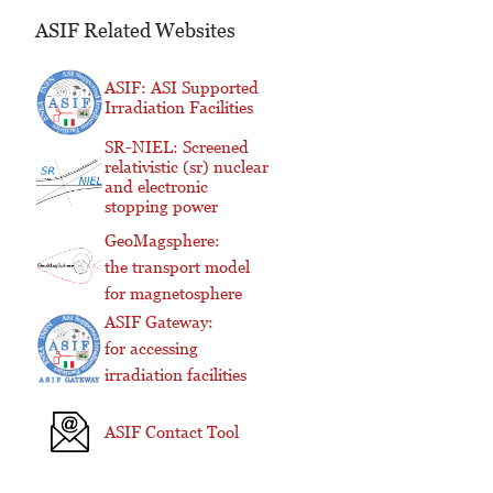
ASIF Related Websites
ASIF: ASI Supported
Irradiation Facilities
SR-NIEL: Screened
relativistic (sr) nuclear
and electronic
stopping power
GeoMagsphere:
the transport model
for magnetosphere
ASIF Gateway:
for accessing
irradiation facilities
ASIF Contact Tool