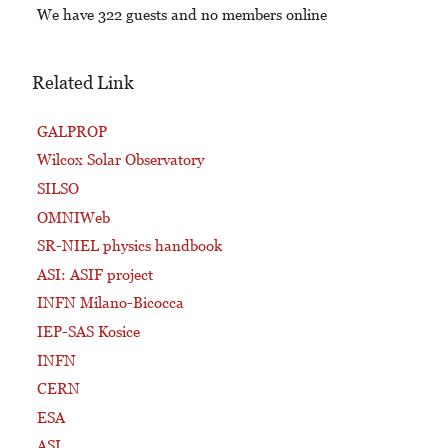
We have 322 guests and no members online
Related Link
GALPROP
Wilcox Solar Observatory
SILSO
OMNIWeb
SR-NIEL physics handbook
ASI: ASIF project
INFN Milano-Bicocca
IEP-SAS Kosice
INFN
CERN
ESA
ASI