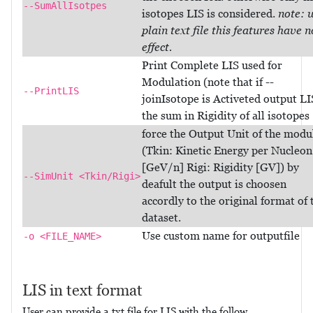
--SumAllIsotpes
isotopes LIS is considered.
note: 
plain text file this features have n
effect.
Print Complete LIS used for
Modulation (note that if --
--PrintLIS
joinIsotope is Activeted output LI
the sum in Rigidity of all isotopes
force the Output Unit of the modu
(Tkin: Kinetic Energy per Nucleon
[GeV/n] Rigi: Rigidity [GV]) by
--SimUnit <Tkin/Rigi>
deafult the output is choosen
accordly to the original format of 
dataset.
Use custom name for outputfile
-o <FILE_NAME>
LIS in text format
User can provide a txt file for LIS with the follow