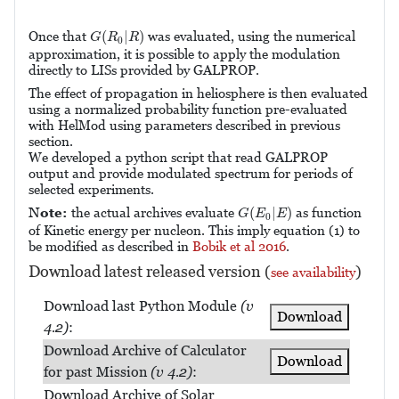
G
(
R
0
|
R
)
(
|
)
Once that
was evaluated, using the numerical
G
R
R
0
approximation, it is possible to apply the modulation
directly to LISs provided by GALPROP.
The effect of propagation in heliosphere is then evaluated
using a normalized probability function pre-evaluated
with HelMod using parameters described in previous
section.
We developed a python script that read GALPROP
output and provide modulated spectrum for periods of
selected experiments.
G
(
E
0
|
E
)
(
|
)
Note:
the actual archives evaluate
as function
G
E
E
0
of Kinetic energy per nucleon. This imply equation (1) to
be modified as described in
Bobik et al 2016
.
Download latest released version (
)
see availability
Download last Python Module
(v
Download
4.2)
:
Download Archive of Calculator
Download
for past Mission
(v 4.2)
:
Download Archive of Solar