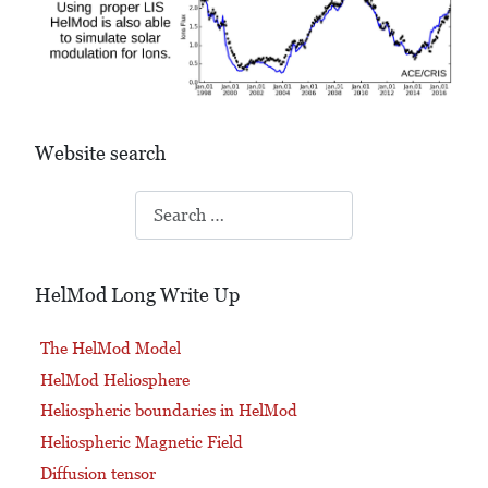
Website search
Search
HelMod Long Write Up
The HelMod Model
HelMod Heliosphere
Heliospheric boundaries in HelMod
Heliospheric Magnetic Field
Diffusion tensor