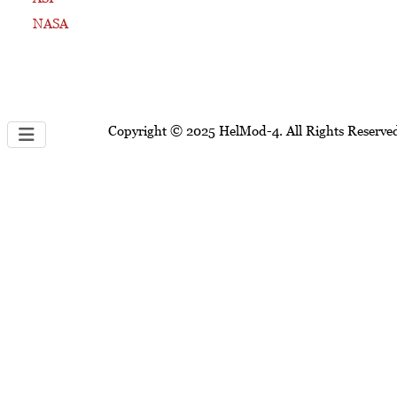
NASA
Copyright © 2025 HelMod-4. All Rights Reserve