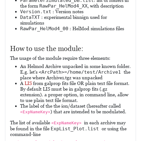
ParameterSimulated_DB.list
: list of folders in
the form
RawPar_HelMod4_XX
, with description
Version.txt
: Version notes
DataTXT
: experimental binnign used for
simulations
RawPar_HelMod4_00
: HelMod simulations files
How to use the module:
The usage of the module require three elements:
An Helmod Archive unpacked in some known folder.
E.g. let's
<ArcPath>=/home/test/Archive1
the
place where Archive1.tgz was unpacked
A
LIS
from galprop fits file OR plain text file format.
By default LIS must be in galprop fits (.gz
extension). a proper option, in command line, allow
to use plain text file format.
The label of the the ion/dataset (hereafter called
) that are intended to be modulated.
<ExpNameKey>
The list of available
in each archive may
<ExpNameKey>
be found in the file
ExpList_Plot.list
or using the
command-line