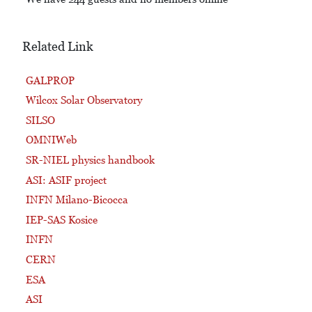
Related Link
GALPROP
Wilcox Solar Observatory
SILSO
OMNIWeb
SR-NIEL physics handbook
ASI: ASIF project
INFN Milano-Bicocca
IEP-SAS Kosice
INFN
CERN
ESA
ASI