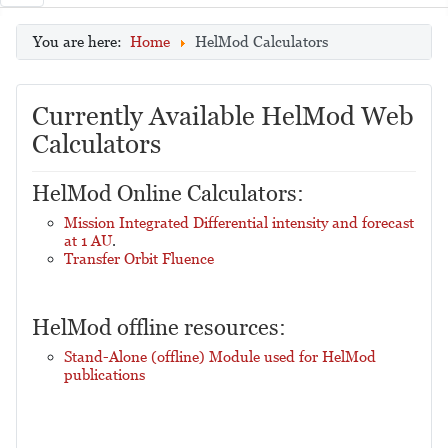
You are here:
Home
HelMod Calculators
Currently Available HelMod Web
Calculators
HelMod Online Calculators:
Mission Integrated Differential intensity and forecast
at 1 AU
.
Transfer Orbit Fluence
HelMod offline resources:
Stand-Alone (offline) Module used for HelMod
publications