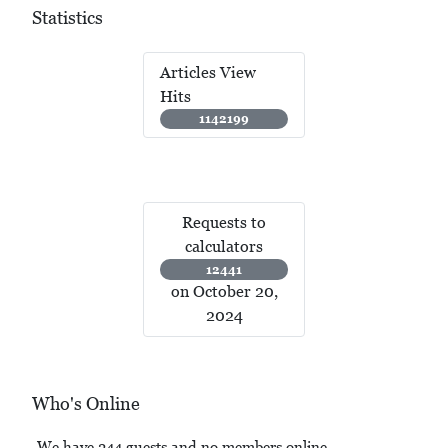
Statistics
Articles View
Hits
1142199
Requests to
calculators
12441
on October 20,
2024
Who's Online
We have 244 guests and no members online