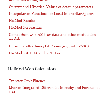
Current and Historical Values of default parameters
Interpolation Functions for Local Interstellar Spectra
HelMod Results
HelMod Forecasting
Comparison with AMS-02 data and other modulation
models
Impact of ultra-heavy GCR ions (e.g., with Z>28)
HelMod-4/CUDA and GPU-Farm
HelMod Web Calculators
Transfer Orbit Fluence
Mission Integrated Differential Intensity and Forecast at
1 AU