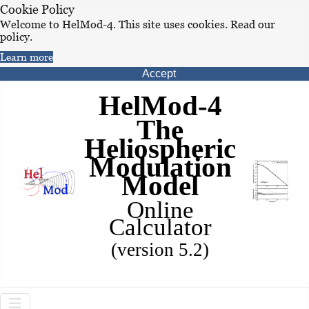
Cookie Policy
Welcome to HelMod-4. This site uses cookies. Read our
policy.
Learn more
Accept
HelMod-4
The
Heliospheric
Modulation
Model
Online
Calculator
(version 5.2)