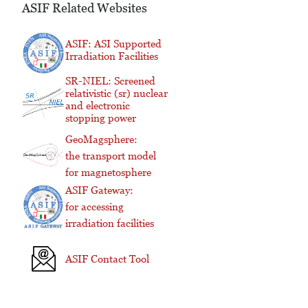
ASIF Related Websites
ASIF: ASI Supported
Irradiation Facilities
SR-NIEL: Screened
relativistic (sr) nuclear
and electronic
stopping power
GeoMagsphere:
the transport model
for magnetosphere
ASIF Gateway:
for accessing
irradiation facilities
ASIF Contact Tool