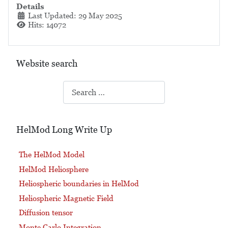
Details
Last Updated: 29 May 2025
Hits: 14072
Website search
Search
HelMod Long Write Up
The HelMod Model
HelMod Heliosphere
Heliospheric boundaries in HelMod
Heliospheric Magnetic Field
Diffusion tensor
Monte Carlo Integration