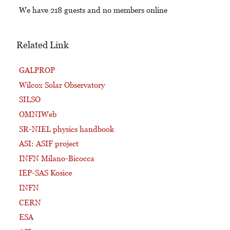
We have 218 guests and no members online
Related Link
GALPROP
Wilcox Solar Observatory
SILSO
OMNIWeb
SR-NIEL physics handbook
ASI: ASIF project
INFN Milano-Bicocca
IEP-SAS Kosice
INFN
CERN
ESA