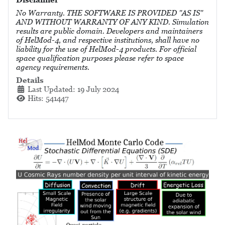
No Warranty. THE SOFTWARE IS PROVIDED "AS IS"
AND WITHOUT WARRANTY OF ANY KIND. Simulation
results are public domain. Developers and maintainers
of HelMod-4, and respective institutions, shall have no
liability for the use of HelMod-4 products. For official
space qualification purposes please refer to space
agency requirements.
Details
Last Updated: 19 July 2024
Hits: 541447