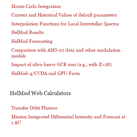
Monte Carlo Integration
Current and Historical Values of default parameters
Interpolation Functions for Local Interstellar Spectra
HelMod Results
HelMod Forecasting
Comparison with AMS-02 data and other modulation
models
Impact of ultra-heavy GCR ions (e.g., with Z>28)
HelMod-4/CUDA and GPU-Farm
HelMod Web Calculators
Transfer Orbit Fluence
Mission Integrated Differential Intensity and Forecast at
1 AU