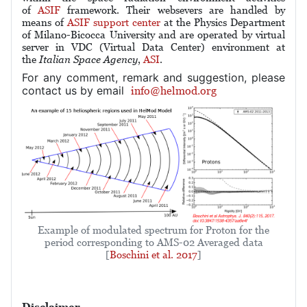
of
ASIF
framework. Their websevers are handled by
means of
ASIF support center
at the Physics Department
of Milano-Bicocca University and are operated by
virtual
server in VDC (Virtual Data Center) environment
at
the
Italian Space Agency
,
ASI
.
For any comment, remark and suggestion, please
contact us by email
info@helmod.org
Example of modulated spectrum for Proton for the
period corresponding to AMS-02 Averaged data
[
Boschini et al. 2017
]
Disclaimer