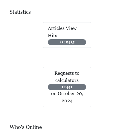
Statistics
Articles View
Hits
1140415
Requests to
calculators
12441
on October 20,
2024
Who's Online