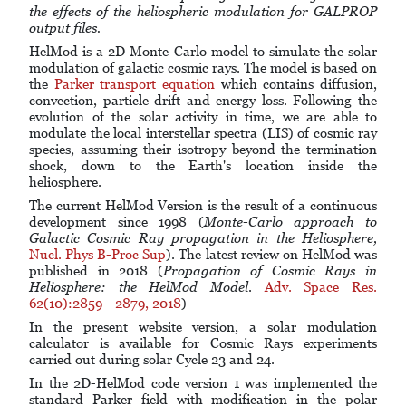
the effects of the heliospheric modulation for GALPROP
output files.
HelMod is a 2D Monte Carlo model to simulate the solar
modulation of galactic cosmic rays. The model is based on
the
Parker transport equation
which contains diffusion,
convection, particle drift and energy loss. Following the
evolution of the solar activity in time, we are able to
modulate the local interstellar spectra (LIS) of cosmic ray
species, assuming their isotropy beyond the termination
shock, down to the Earth's location inside the
heliosphere.
The current HelMod Version is the result of a continuous
development since 1998 (
Monte-Carlo approach to
Galactic Cosmic Ray propagation in the Heliosphere,
Nucl. Phys B-Proc Sup
). The latest review on HelMod was
published in 2018 (
Propagation of Cosmic Rays in
Heliosphere: the HelMod Model
.
Adv. Space Res.
62(10):2859 - 2879, 2018
)
In the present website version, a solar modulation
calculator is available for Cosmic Rays experiments
carried out during solar Cycle 23 and 24.
In the 2D-HelMod code version 1 was implemented the
standard Parker field with modification in the polar