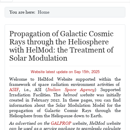
You are here:
Home
Propagation of Galactic Cosmic
Rays through the Heliosphere
with HelMod: the Treatment of
Solar Modulation
Website latest update on Sep 15th, 2025
Welcome to HelMod Website supported within the
framework of space radiation environment activities of
ASIF
, i.e., ASI (
Italian Space Agency
) Supported
Irradiation Facilities.
The
helmod website
was
initially
created
in February 2012.
In these pages, you can find
information about the Solar Modulation Model for the
propagation of Galactic Cosmic Rays through the
Heliosphere from the Heliopause down to Earth.
As advertised on the
GALPROP
website, HelMod website
can be used as a service package to seamlessly calculate