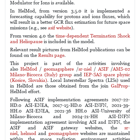
Modulator for Ions is available.
In HelMod, from version 3.5.0 it is implemented a
forecasting capability for protons and ions fluxes, which
will result in a better GCR flux estimation for future space
missions (e.g., see
asif website
).
From version 4.0 the
time-dependent Termination Shock
and Heliopause
is included in the model.
Relevant result pictures from HelMod publications can be
found on the
Results page
.
This project is part of the activities involving
also
HelMod
/
geomagsphere
/
sr-niel
/
ASIF
/
AMS-02
Milano-Bicocca (Italy) group
and
IEP-SAS space physic
(Kosice, Slovakia)
. Local Interstellar Spectra (LISs) used
in HelMod are those obtained from the join
GalProp
-
HelMod effort.
Following ASIF implementation agreements 2017-22-
HD.0 ASI-ENEA, 2017-15-HD.0 ASI-INFN, 2021-39-
HH.0 ASI-ENEA, 2021-36 HH.0 ASI-University of
Milano-Bicocca and 2024-21-HH ASI-INFN
implementation agreement involving ASI and INFN
, the
ASIF and ASIF gateway websites, the
sr-
niel
,
helmod
and
geomagsphere
websites are mantained
within the space radiation environment activities