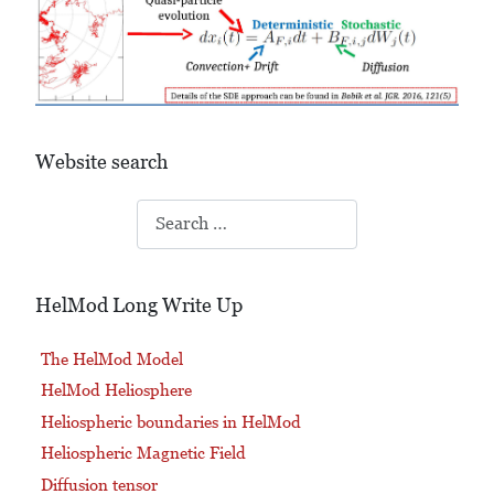
Website search
Search
HelMod Long Write Up
The HelMod Model
HelMod Heliosphere
Heliospheric boundaries in HelMod
Heliospheric Magnetic Field
Diffusion tensor