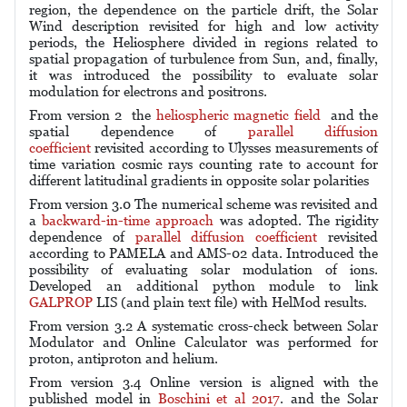
region, the dependence on the particle drift, the Solar
Wind description revisited for high and low activity
periods, the Heliosphere divided in regions related to
spatial propagation of turbulence from Sun, and, finally,
it was introduced the possibility to evaluate solar
modulation for electrons and positrons.
From version 2 the
heliospheric magnetic field
and the
spatial dependence of
parallel diffusion
coefficient
revisited according to Ulysses measurements of
time variation cosmic rays counting rate to account for
different latitudinal gradients in opposite solar polarities
From version 3.0 The numerical scheme was revisited and
a
backward-in-time approach
was adopted. The rigidity
dependence of
parallel diffusion coefficient
revisited
according to PAMELA and AMS-02 data. Introduced the
possibility of evaluating solar modulation of ions.
Developed an additional python module to link
GALPROP
LIS (and plain text file) with HelMod results.
From version 3.2 A systematic cross-check between Solar
Modulator and Online Calculator was performed for
proton, antiproton and helium.
From version 3.4 Online version is aligned with the
published model in
Boschini et al 2017
. and the Solar