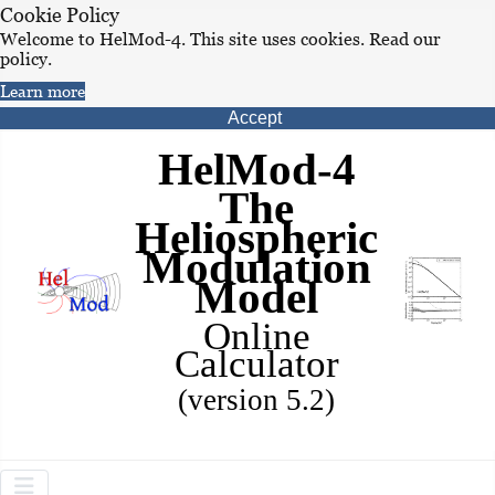
Cookie Policy
Welcome to HelMod-4. This site uses cookies. Read our
policy.
Learn more
Accept
HelMod-4
The
Heliospheric
Modulation
Model
Online
Calculator
(version 5.2)