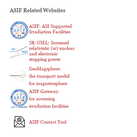
ASIF Related Websites
ASIF: ASI Supported
Irradiation Facilities
SR-NIEL: Screened
relativistic (sr) nuclear
and electronic
stopping power
GeoMagsphere:
the transport model
for magnetosphere
ASIF Gateway:
for accessing
irradiation facilities
ASIF Contact Tool