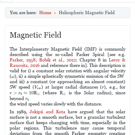
You are here:
Home
Heliospheric Magnetic Field
Magnetic Field
The Interplaneraty Magnetic Field (IMF) is commonly
described using the so-called Parker Spiral [see e.g.
Parker, 1958;
Bobik et al., 2012
; Chapter 8 in
Leroy &
Rancoita, 2016
and reference there in]. This description is
valid for i) a constant solar rotation with angular velocity
ω
(
), ii) a simple spherically symmetric emission of the SW
ω
and iii) a constant (or approaching an almost constant)
V
sw
r
SW speed (
) at larger radial distances (
), e.g., for
V
r
sw
r
>
r
b
≈
10
>
≈
10
⊙
⊙
R
(where R
is the Solar radius), since
r
r
⊙
⊙
b
r
b
beyond
r
b
the wind speed varies slowly with the distance.
In 1989,
Jokipii and Kota
have argued that the solar
surface is not a smooth surface, but a granular turbulent
surface that keeps changing with time, especially in the
polar regions. This turbulence may cause temporal
deviations from the smooth Parker geometry creating