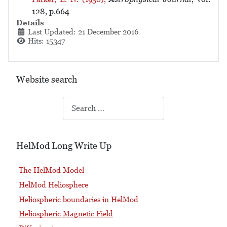
128, p.664
Details
Last Updated: 21 December 2016
Hits: 15347
Website search
Search
HelMod Long Write Up
The HelMod Model
HelMod Heliosphere
Heliospheric boundaries in HelMod
Heliospheric Magnetic Field