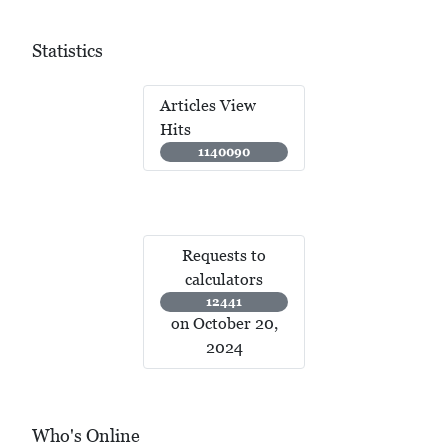
Statistics
Articles View
Hits
1140090
Requests to
calculators
12441
on October 20,
2024
Who's Online