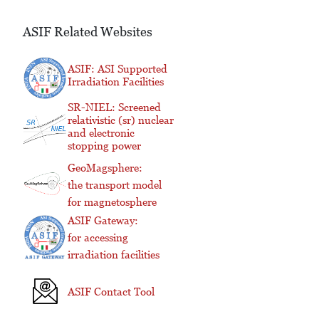
ASIF Related Websites
ASIF: ASI Supported
Irradiation Facilities
SR-NIEL: Screened
relativistic (sr) nuclear
and electronic
stopping power
GeoMagsphere:
the transport model
for magnetosphere
ASIF Gateway:
for accessing
irradiation facilities
ASIF Contact Tool