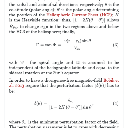
r
φ
θ
the radial and azimuthal directions, respectively;
is the
θ
θ
′
′
colatitude (polar angle);
is the polar angle determining
θ
H
the position of the
Heliospheric Current Sheet (HCS)
;
H
[
1
−
2
H
(
θ
−
θ
′
)
]
′
[
1
−
2
(
−
)
]
is the Heaviside function: thus,
allows
H
θ
θ
B
→
P
a
r
→
to change sign in the two regions above and below
B
P
a
r
the HCS of the heliosphere; finally,
(3)
Γ
=
tan
Ψ
=
ω
(
r
−
r
b
)
sin
θ
V
sw
(
−
)
sin
ω
r
r
θ
b
(3)
Γ
=
tan
Ψ
=
V
sw
Ω
Ψ
Ψ
Ω
with
the spiral angle and
is assumed to be
independent of the heliographic latitude and equal to the
sidereal rotation at the Sun's equator.
In order to have a divergence-free magnetic-field
Bobik et
δ
(
θ
)
(
)
al. 2013
require that the perturbation factor [
] has to
δ
θ
be:
(4)
δ
(
θ
)
=
δ
m
[
1
−
2
H
(
θ
−
θ
′
)
]
sin
θ
,
δ
m
(4)
(
)
=
,
δ
θ
[
1
−
2
(
−
)
]
sin
′
H
θ
θ
θ
δ
m
where
is the minimum perturbation factor of the field.
δ
m
The perturbation parameter is let to grow with decreasing