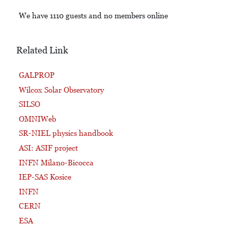
We have 1110 guests and no members online
Related Link
GALPROP
Wilcox Solar Observatory
SILSO
OMNIWeb
SR-NIEL physics handbook
ASI: ASIF project
INFN Milano-Bicocca
IEP-SAS Kosice
INFN
CERN
ESA