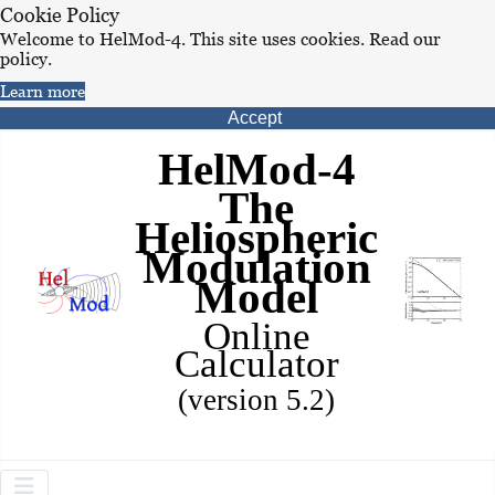
Cookie Policy
Welcome to HelMod-4. This site uses cookies. Read our
policy.
Learn more
Accept
HelMod-4
The
Heliospheric
Modulation
Model
Online
Calculator
(version 5.2)