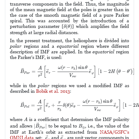
transverse components in the field. Thus, the magnitude
of the mean magnetic field at the poles is greater than in
the case of the smooth magnetic field of a pure Parker
spiral. This was accounted by the introduction of a
δ
(
θ
)
(
)
perturbation parameter [
] which amplifies the field
δ
θ
strength at large radial distances.
In the present treatment, the heliosphere is divided into
polar
regions and a
equatorial
region where different
description of IMF are applied. In the
equatorial
region
the Parker's IMF, is used:
(1)
B
→
P
a
r
=
A
r
2
[
e
→
r
−
ω
(
r
−
r
b
)
sin
θ
V
s
w
e
→
φ
]
[
1
−
2
H
(
θ
−
θ
′
)
(
−
)
sin
ω
r
r
θ
[
]
A
b
′
→
=
−
1
−
2
−
[
(
)
]
→
→
B
e
e
H
θ
θ
P
a
r
r
φ
2
V
r
s
w
while in the
polar
regions we used a modified IMF as
described in
Bobik et al. 2013
:
(2)
B
→
P
o
l
=
A
r
2
[
e
→
r
+
r
r
b
δ
(
θ
)
e
→
θ
−
ω
(
r
−
r
b
)
sin
θ
V
s
w
e
→
φ
]
(
−
)
sin
ω
r
r
θ
[
]
A
r
b
→
=
+
(
)
−
1
−
2
[
→
→
→
B
e
δ
θ
e
e
r
φ
P
o
l
θ
2
r
V
r
b
s
w
A
where
is a coefficient that determines the IMF polarity
A
|
B
→
P
a
r
|
B
⊕
→
|
|
and allows
to be equal to
, i.e., the value of the
B
B
⊕
P
a
r
IMF at Earth's orbit as extracted from
NASA/GSFC's
e
→
r
e
→
φ
OMNI data
set;
and
are unit vector components in
→
→
e
e