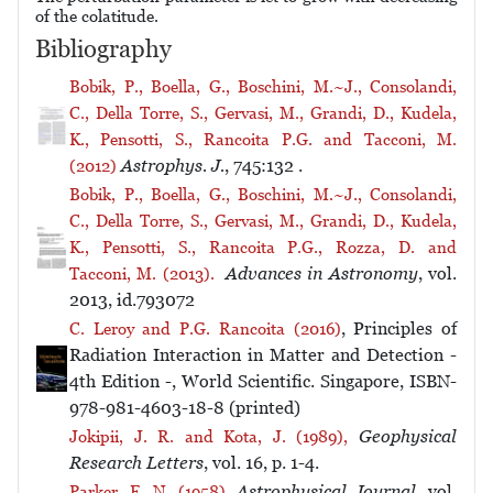
of the colatitude.
Bibliography
Bobik, P., Boella, G., Boschini, M.~J., Consolandi,
C., Della Torre, S., Gervasi, M., Grandi, D., Kudela,
K., Pensotti, S., Rancoita P.G. and Tacconi, M.
Astrophys. J.
, 745:132 .
(2012)
Bobik, P., Boella, G., Boschini, M.~J., Consolandi,
C., Della Torre, S., Gervasi, M., Grandi, D., Kudela,
K., Pensotti, S., Rancoita P.G., Rozza, D. and
Advances in Astronomy
, vol.
Tacconi, M. (2013).
2013, id.793072
, Principles of
C. Leroy and P.G. Rancoita (2016)
Radiation Interaction in Matter and Detection -
4th Edition -, World Scientific. Singapore, ISBN-
978-981-4603-18-8 (printed)
Geophysical
Jokipii, J. R. and Kota, J. (1989),
Research Letters
, vol. 16, p. 1-4.
Astrophysical Journal
, vol.
Parker, E. N. (1958),