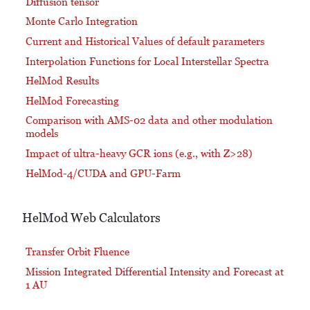
Diffusion tensor
Monte Carlo Integration
Current and Historical Values of default parameters
Interpolation Functions for Local Interstellar Spectra
HelMod Results
HelMod Forecasting
Comparison with AMS-02 data and other modulation
models
Impact of ultra-heavy GCR ions (e.g., with Z>28)
HelMod-4/CUDA and GPU-Farm
HelMod Web Calculators
Transfer Orbit Fluence
Mission Integrated Differential Intensity and Forecast at
1 AU