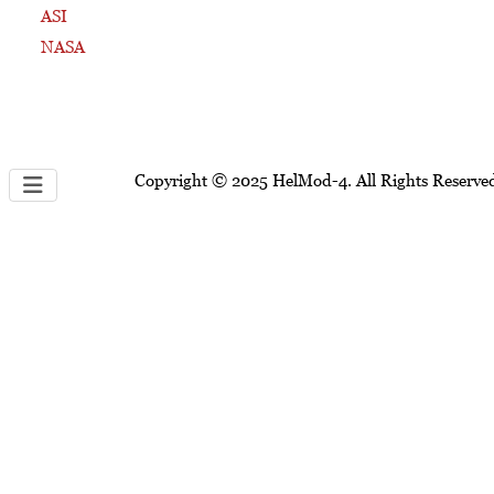
ASI
NASA
Copyright © 2025 HelMod-4. All Rights Reserve