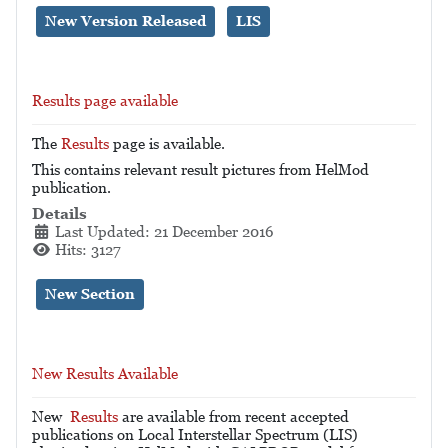
New Version Released
LIS
Results page available
The
Results
page is available.
This contains relevant result pictures from HelMod
publication.
Details
Last Updated: 21 December 2016
Hits: 3127
New Section
New Results Available
New
Results
are available from recent accepted
publications on Local Interstellar Spectrum (LIS)