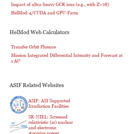
Impact of ultra-heavy GCR ions (e.g., with Z>28)
HelMod-4/CUDA and GPU-Farm
HelMod Web Calculators
Transfer Orbit Fluence
Mission Integrated Differential Intensity and Forecast at
1 AU
ASIF Related Websites
ASIF: ASI Supported
Irradiation Facilities
SR-NIEL: Screened
relativistic (sr) nuclear
and electronic
stopping power