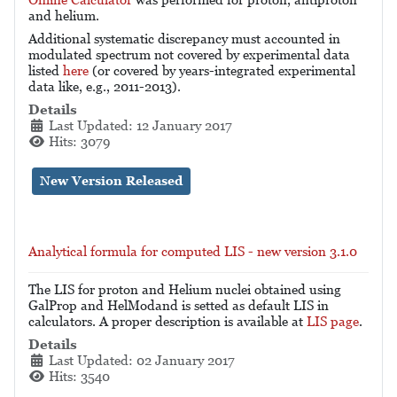
and helium.
Additional systematic discrepancy must accounted in
modulated spectrum not covered by experimental data
listed
here
(or covered by years-integrated experimental
data like, e.g., 2011-2013).
Details
Last Updated: 12 January 2017
Hits: 3079
New Version Released
Analytical formula for computed LIS - new version 3.1.0
The LIS for proton and Helium nuclei obtained using
GalProp and HelModand is setted as default LIS in
calculators. A proper description is available at
LIS page
.
Details
Last Updated: 02 January 2017
Hits: 3540