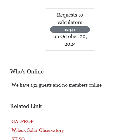
Requests to
calculators
12441
on October 20,
2024
Who's Online
We have 132 guests and no members online
Related Link
GALPROP
Wilcox Solar Observatory
SILSO