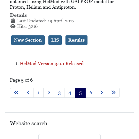
obtained using HelMod with GALPROP model for
Proton, Helium and Antiproton.
Details
Last Updated: 19 April 2017
Hits: 3216
New Section
LIS
Results
HelMod Version 3.0.1 Released
Page 5 of 6
1
2
3
4
5
6
Website search
Search