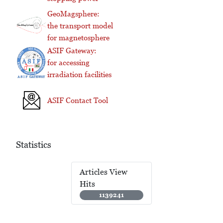
GeoMagsphere:
the transport model
for magnetosphere
ASIF Gateway:
for accessing
irradiation facilities
ASIF Contact Tool
Statistics
Articles View
Hits
1139241