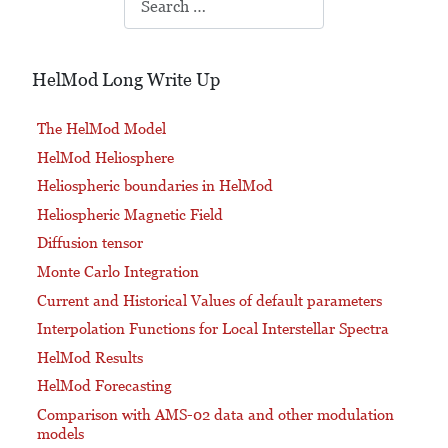
HelMod Long Write Up
The HelMod Model
HelMod Heliosphere
Heliospheric boundaries in HelMod
Heliospheric Magnetic Field
Diffusion tensor
Monte Carlo Integration
Current and Historical Values of default parameters
Interpolation Functions for Local Interstellar Spectra
HelMod Results
HelMod Forecasting
Comparison with AMS-02 data and other modulation
models