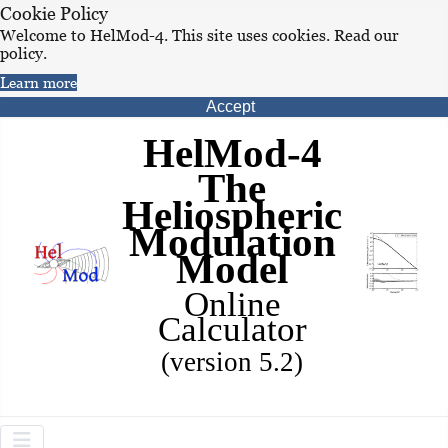
Cookie Policy
Welcome to HelMod-4. This site uses cookies. Read our
policy.
Learn more
Accept
HelMod-4
The
Heliospheric
Modulation
Model
Online
Calculator
(version 5.2)