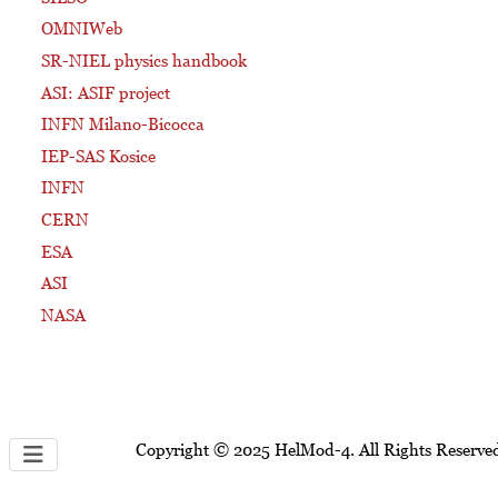
OMNIWeb
SR-NIEL physics handbook
ASI: ASIF project
INFN Milano-Bicocca
IEP-SAS Kosice
INFN
CERN
ESA
ASI
NASA
Copyright © 2025 HelMod-4. All Rights Reserve