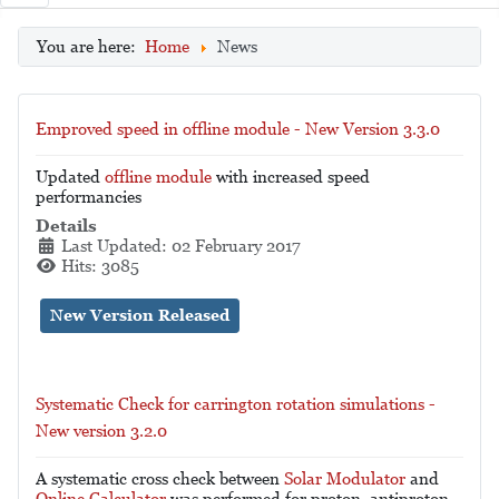
You are here:
Home
News
Emproved speed in offline module - New Version 3.3.0
Updated
offline module
with increased speed
performancies
Details
Last Updated: 02 February 2017
Hits: 3085
New Version Released
Systematic Check for carrington rotation simulations -
New version 3.2.0
A systematic cross check between
Solar Modulator
and
Online Calculator
was performed for proton, antiproton