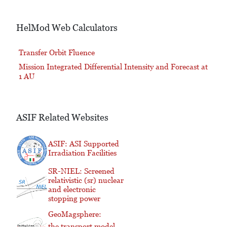
HelMod Web Calculators
Transfer Orbit Fluence
Mission Integrated Differential Intensity and Forecast at
1 AU
ASIF Related Websites
ASIF: ASI Supported
Irradiation Facilities
SR-NIEL: Screened
relativistic (sr) nuclear
and electronic
stopping power
GeoMagsphere:
the transport model