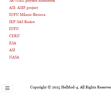
SR-NIEL physics handbook
ASI: ASIF project
INFN Milano-Bicocca
IEP-SAS Kosice
INFN
CERN
ESA
ASI
NASA
Copyright © 2025 HelMod-4. All Rights Reserve