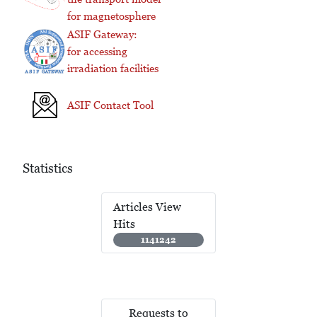
for magnetosphere
ASIF Gateway:
for accessing
irradiation facilities
ASIF Contact Tool
Statistics
Articles View
Hits
1141242
Requests to