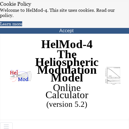
Cookie Policy
Welcome to HelMod-4. This site uses cookies. Read our
policy.
Learn more
Accept
HelMod-4
The
Heliospheric
Modulation
Model
Online
Calculator
(version 5.2)