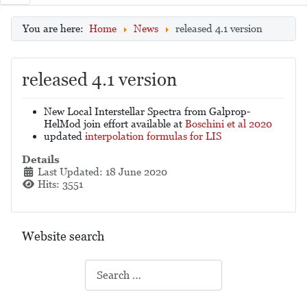
You are here:
Home
News
released 4.1 version
released 4.1 version
New Local Interstellar Spectra from Galprop-
HelMod join effort available at
Boschini et al 2020
updated
interpolation formulas for LIS
Details
Last Updated: 18 June 2020
Hits: 3551
Website search
Search