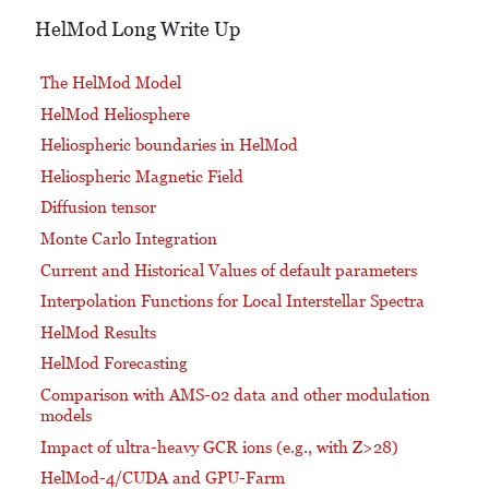
HelMod Long Write Up
The HelMod Model
HelMod Heliosphere
Heliospheric boundaries in HelMod
Heliospheric Magnetic Field
Diffusion tensor
Monte Carlo Integration
Current and Historical Values of default parameters
Interpolation Functions for Local Interstellar Spectra
HelMod Results
HelMod Forecasting
Comparison with AMS-02 data and other modulation
models
Impact of ultra-heavy GCR ions (e.g., with Z>28)
HelMod-4/CUDA and GPU-Farm