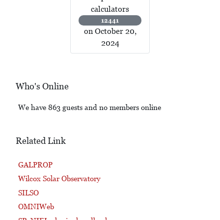
calculators
12441
on October 20,
2024
Who's Online
We have 863 guests and no members online
Related Link
GALPROP
Wilcox Solar Observatory
SILSO
OMNIWeb