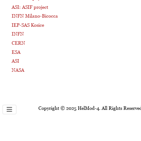
ASI: ASIF project
INFN Milano-Bicocca
IEP-SAS Kosice
INFN
CERN
ESA
ASI
NASA
Copyright © 2025 HelMod-4. All Rights Reserve