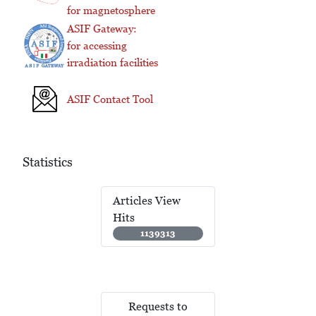
for magnetosphere
ASIF Gateway:
for accessing
irradiation facilities
ASIF Contact Tool
Statistics
Articles View
Hits
1139313
Requests to