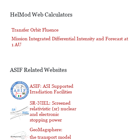
HelMod Web Calculators
Transfer Orbit Fluence
Mission Integrated Differential Intensity and Forecast at
1 AU
ASIF Related Websites
ASIF: ASI Supported
Irradiation Facilities
SR-NIEL: Screened
relativistic (sr) nuclear
and electronic
stopping power
GeoMagsphere:
the transport model