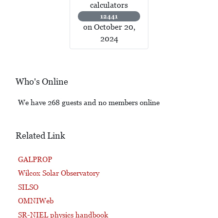
calculators
12441
on October 20,
2024
Who's Online
We have 268 guests and no members online
Related Link
GALPROP
Wilcox Solar Observatory
SILSO
OMNIWeb
SR-NIEL physics handbook