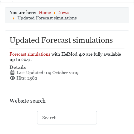
You are here:
Home
News
Updated Forecast simulations
Updated Forecast simulations
Forecast simulations
with HelMod 4.0 are fully available
up to 2041.
Details
Last Updated: 09 October 2019
Hits: 2582
Website search
Search