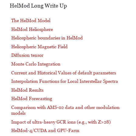
HelMod Long Write Up
The HelMod Model
HelMod Heliosphere
Heliospheric boundaries in HelMod
Heliospheric Magnetic Field
Diffusion tensor
Monte Carlo Integration
Current and Historical Values of default parameters
Interpolation Functions for Local Interstellar Spectra
HelMod Results
HelMod Forecasting
Comparison with AMS-02 data and other modulation
models
Impact of ultra-heavy GCR ions (e.g., with Z>28)
HelMod-4/CUDA and GPU-Farm