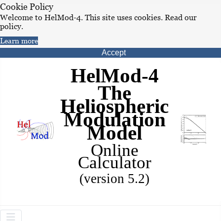
Cookie Policy
Welcome to HelMod-4. This site uses cookies. Read our
policy.
Learn more
Accept
HelMod-4
The
Heliospheric
Modulation
Model
Online
Calculator
(version 5.2)