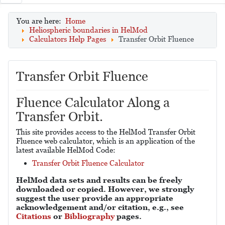
You are here:
Home
Heliospheric boundaries in HelMod
Calculators Help Pages
Transfer Orbit Fluence
Transfer Orbit Fluence
Fluence Calculator Along a
Transfer Orbit.
This site provides access to the HelMod Transfer Orbit
Fluence web calculator, which is an application of the
latest available HelMod Code:
Transfer Orbit Fluence Calculator
HelMod data sets and results can be freely
downloaded or copied. However, we strongly
suggest the user provide an appropriate
acknowledgement and/or citation, e.g., see
Citations
or
Bibliography
pages.