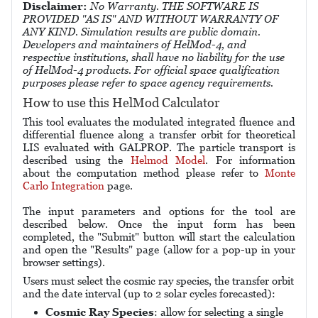
Disclaimer:
No Warranty. THE SOFTWARE IS
PROVIDED "AS IS" AND WITHOUT WARRANTY OF
ANY KIND. Simulation results are public domain.
Developers and maintainers of HelMod-4, and
respective institutions, shall have no liability for the use
of HelMod-4 products. For official space qualification
purposes please refer to space agency requirements.
How to use this HelMod Calculator
This tool evaluates the modulated integrated fluence and
differential fluence along a transfer orbit for theoretical
LIS evaluated with GALPROP. The particle transport is
described using the
Helmod Model
. For information
about the computation method please refer to
Monte
Carlo Integration
page.
The input parameters and options for the tool are
described below. Once the input form has been
completed, the "Submit" button will start the calculation
and open the "Results" page (allow for a pop-up in your
browser settings).
Users must select the cosmic ray species, the transfer orbit
and the date interval (up to 2 solar cycles forecasted):
Cosmic Ray Species
: allow for selecting a single