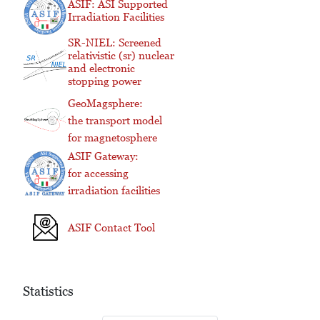
ASIF: ASI Supported
Irradiation Facilities
SR-NIEL: Screened
relativistic (sr) nuclear
and electronic
stopping power
GeoMagsphere:
the transport model
for magnetosphere
ASIF Gateway:
for accessing
irradiation facilities
ASIF Contact Tool
Statistics