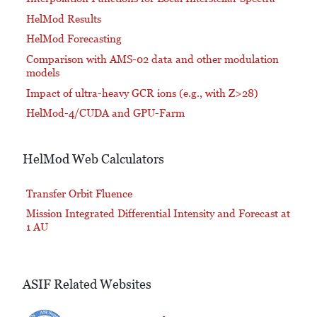
HelMod Results
HelMod Forecasting
Comparison with AMS-02 data and other modulation
models
Impact of ultra-heavy GCR ions (e.g., with Z>28)
HelMod-4/CUDA and GPU-Farm
HelMod Web Calculators
Transfer Orbit Fluence
Mission Integrated Differential Intensity and Forecast at
1 AU
ASIF Related Websites