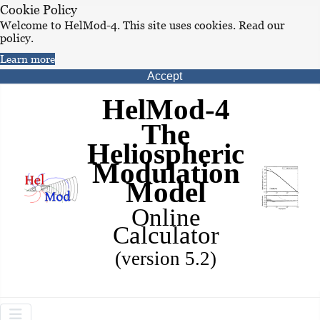
Cookie Policy
Welcome to HelMod-4. This site uses cookies. Read our
policy.
Learn more
Accept
HelMod-4
The
Heliospheric
Modulation
Model
Online
Calculator
(version 5.2)