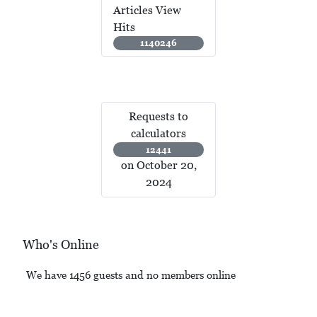
Articles View
Hits
1140246
Requests to
calculators
12441
on October 20,
2024
Who's Online
We have 1456 guests and no members online