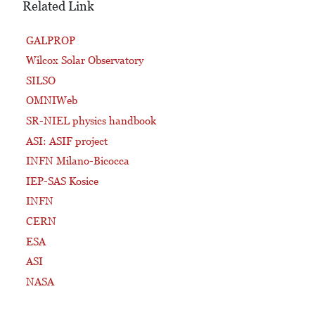
Related Link
GALPROP
Wilcox Solar Observatory
SILSO
OMNIWeb
SR-NIEL physics handbook
ASI: ASIF project
INFN Milano-Bicocca
IEP-SAS Kosice
INFN
CERN
ESA
ASI
NASA