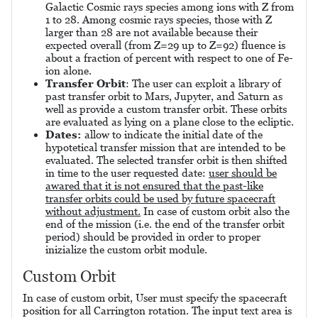
Galactic Cosmic rays species among ions with Z from
1 to 28. Among cosmic rays species, those with Z
larger than 28 are not available because their
expected overall (from Z=29 up to Z=92) fluence is
about a fraction of percent with respect to one of Fe-
ion alone.
Transfer Orbit
: The user can exploit a library of
past transfer orbit to Mars, Jupyter, and Saturn as
well as provide a custom transfer orbit. These orbits
are evaluated as lying on a plane close to the ecliptic.
Dates:
allow to indicate the initial date of the
hypotetical transfer mission that are intended to be
evaluated. The selected transfer orbit is then shifted
in time to the user requested date:
user should be
awared that it is not ensured that the past-like
transfer orbits could be used by future spacecraft
without adjustment.
In case of custom orbit also the
end of the mission (i.e. the end of the transfer orbit
period) should be provided in order to proper
inizialize the custom orbit module.
Custom Orbit
In case of custom orbit, User must specify the spacecraft
position for all Carrington rotation. The input text area is