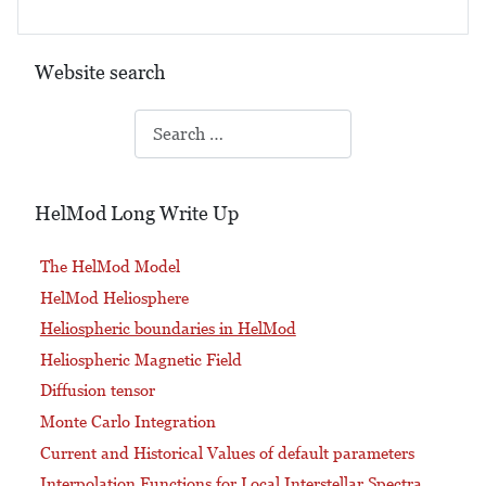
Website search
Search
HelMod Long Write Up
The HelMod Model
HelMod Heliosphere
Heliospheric boundaries in HelMod
Heliospheric Magnetic Field
Diffusion tensor
Monte Carlo Integration
Current and Historical Values of default parameters
Interpolation Functions for Local Interstellar Spectra