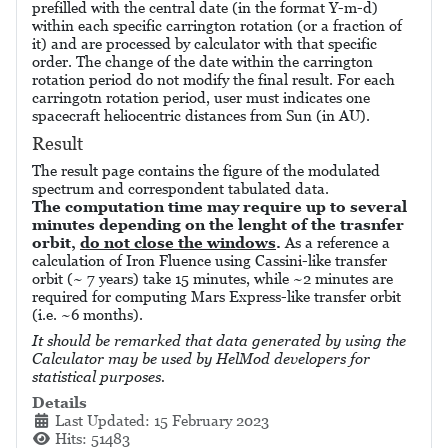
prefilled with the central date (in the format Y-m-d)
within each specific carrington rotation (or a fraction of
it) and are processed by calculator with that specific
order. The change of the date within the carrington
rotation period do not modify the final result. For each
carringotn rotation period, user must indicates one
spacecraft heliocentric distances from Sun (in AU).
Result
The result page contains the figure of the modulated
spectrum and correspondent tabulated data.
The computation time may require up to several
minutes depending on the lenght of the trasnfer
orbit,
do not close the windows
.
As a reference a
calculation of Iron Fluence using Cassini-like transfer
orbit (~ 7 years) take 15 minutes, while ~2 minutes are
required for computing Mars Express-like transfer orbit
(i.e. ~6 months).
It should be remarked that data generated by using the
Calculator may be used by HelMod developers for
statistical purposes.
Details
Last Updated: 15 February 2023
Hits: 51483