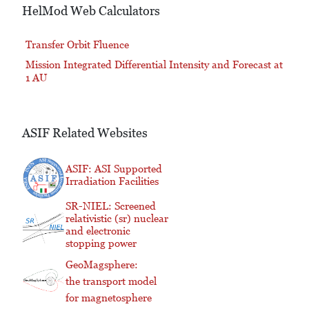
HelMod Web Calculators
Transfer Orbit Fluence
Mission Integrated Differential Intensity and Forecast at
1 AU
ASIF Related Websites
ASIF: ASI Supported
Irradiation Facilities
SR-NIEL: Screened
relativistic (sr) nuclear
and electronic
stopping power
GeoMagsphere:
the transport model
for magnetosphere