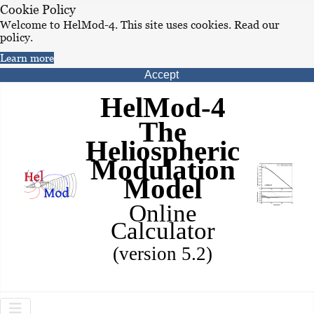
Cookie Policy
Welcome to HelMod-4. This site uses cookies. Read our
policy.
Learn more
Accept
HelMod-4
The
Heliospheric
Modulation
Model
Online
Calculator
(version 5.2)