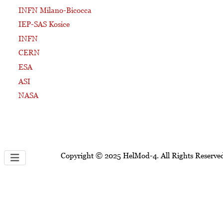
INFN Milano-Bicocca
IEP-SAS Kosice
INFN
CERN
ESA
ASI
NASA
Copyright © 2025 HelMod-4. All Rights Reserve