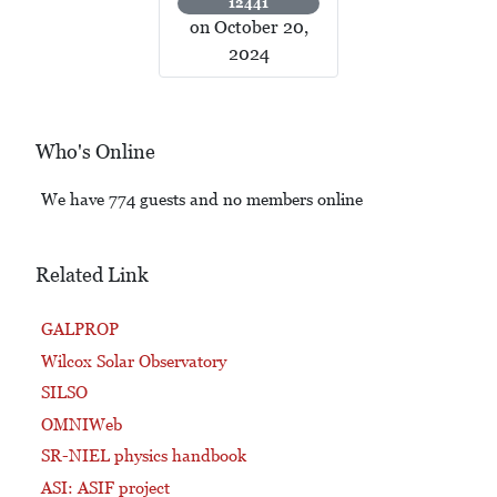
12441
on October 20,
2024
Who's Online
We have 774 guests and no members online
Related Link
GALPROP
Wilcox Solar Observatory
SILSO
OMNIWeb
SR-NIEL physics handbook
ASI: ASIF project