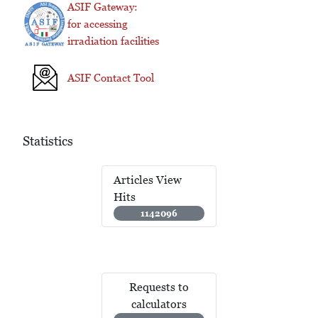
ASIF Gateway:
for accessing
irradiation facilities
ASIF Contact Tool
Statistics
Articles View
Hits
1142096
Requests to
calculators