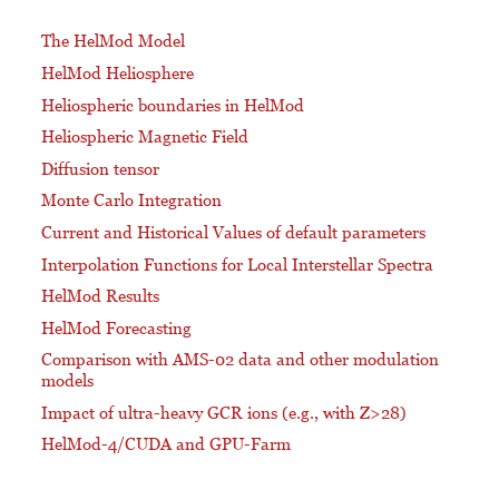
The HelMod Model
HelMod Heliosphere
Heliospheric boundaries in HelMod
Heliospheric Magnetic Field
Diffusion tensor
Monte Carlo Integration
Current and Historical Values of default parameters
Interpolation Functions for Local Interstellar Spectra
HelMod Results
HelMod Forecasting
Comparison with AMS-02 data and other modulation
models
Impact of ultra-heavy GCR ions (e.g., with Z>28)
HelMod-4/CUDA and GPU-Farm