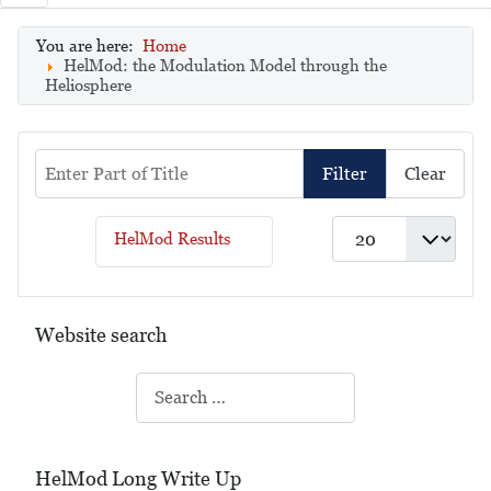
You are here:
Home
HelMod: the Modulation Model through the
Heliosphere
Enter Part of Title
Filter
Clear
Display #
HelMod Results
Website search
Search
HelMod Long Write Up