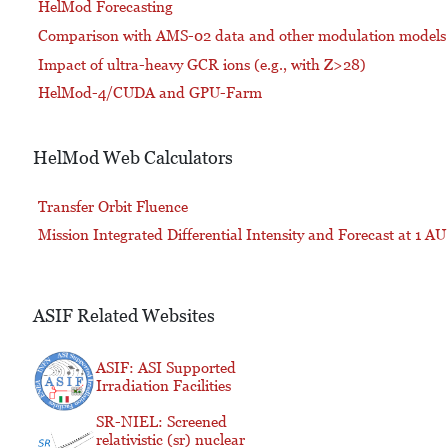
HelMod Forecasting
Comparison with AMS-02 data and other modulation models
Impact of ultra-heavy GCR ions (e.g., with Z>28)
HelMod-4/CUDA and GPU-Farm
HelMod Web Calculators
Transfer Orbit Fluence
Mission Integrated Differential Intensity and Forecast at 1 AU
ASIF Related Websites
ASIF: ASI Supported
Irradiation Facilities
SR-NIEL: Screened
relativistic (sr) nuclear