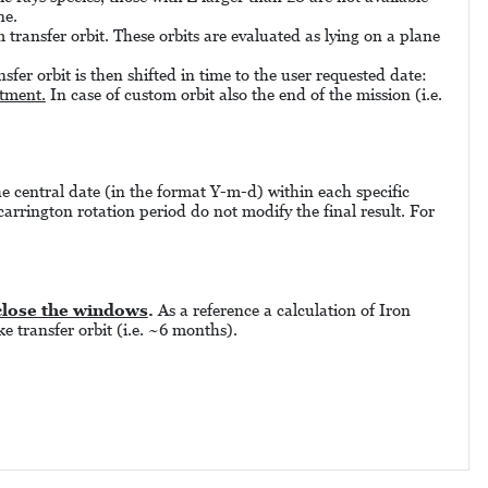
ne.
 transfer orbit. These orbits are evaluated as lying on a plane
sfer orbit is then shifted in time to the user requested date:
stment.
In case of custom orbit also the end of the mission (i.e.
the central date (in the format Y-m-d) within each specific
carrington rotation period do not modify the final result. For
close the windows
.
As a reference a calculation of Iron
e transfer orbit (i.e. ~6 months).