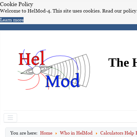
Cookie Policy
Welcome to HelMod-4. This site uses cookies. Read our policy
Learn more
The 
You are here:
Home
Who in HelMod
Calculators Help 