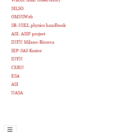
SILSO
OMNIWeb
SR-NIEL physics handbook
ASI: ASIF project
INFN Milano-Bicocca
IEP-SAS Kosice
INFN
CERN
ESA
ASI
NASA