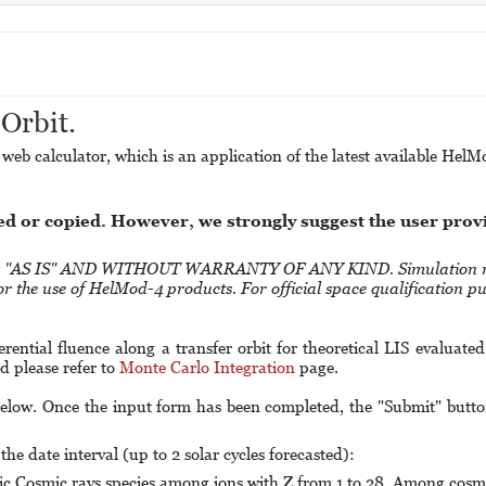
 Orbit.
 web calculator, which is an application of the latest available Hel
ed or copied. However, we strongly suggest the user pro
S IS" AND WITHOUT WARRANTY OF ANY KIND. Simulation results
 for the use of HelMod-4 products. For official space qualification 
erential fluence along a transfer orbit for theoretical LIS evaluat
 please refer to
Monte Carlo Integration
page.
elow. Once the input form has been completed, the "Submit" button
the date interval (up to 2 solar cycles forecasted):
ctic Cosmic rays species among ions with Z from 1 to 28. Among cosmi