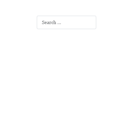
Search