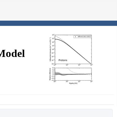
Model