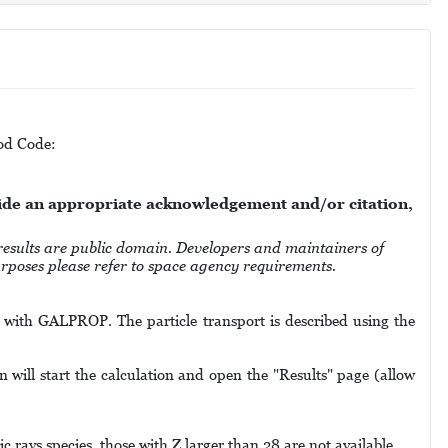
Mod Code:
vide an appropriate acknowledgement and/or citation,
 are public domain. Developers and maintainers of
purposes please refer to space agency requirements.
ed with GALPROP. The particle transport is described using the
 will start the calculation and open the "Results" page (allow
c rays species, those with Z larger than 28 are not available