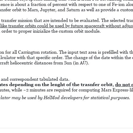
nce is about a fraction of percent with respect to one of Fe-ion alo
ransfer orbit to Mars, Jupyter, and Saturn as well as provide a custom
l transfer mission that are intended to be evaluated. The selected tran
-like transfer orbits could be used by future spacecraft without adju
n order to proper inizialize the custom orbit module.
on for all Carrington rotation. The input text area is prefilled with 
alculator with that specific order. The change of the date within the 
craft heliocentric distances from Sun (in AU).
m and correspondent tabulated data.
es depending on the lenght of the trasnfer orbit,
do not 
inutes, while ~2 minutes are required for computing Mars Express-lik
lator may be used by HelMod developers for statistical purposes.