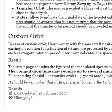
because their expected overall (from Z=29 up to Z=92) flue
Transfer Orbit
: The user can exploit a library of past t
close to the ecliptic.
Dates:
allow to indicate the initial date of the hypotetica
user should be awared that it is not ensured that the past
the end of the transfer orbit period) should be provided i
Custom Orbit
In case of custom orbit, User must specify the spacecraft positi
carrington rotation (or a fraction of it) and are processed by c
each carringotn rotation period, user must indicates one space
Result
The result page contains the figure of the modulated spectru
The computation time may require up to several minut
Fluence using Cassini-like transfer orbit (~ 7 years) take 15 m
It should be remarked that data generated by using the Calcu
Details
Last Updated: 15 February 2023
Hits: 51496