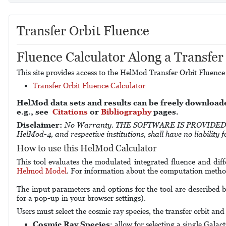
Transfer Orbit Fluence
Fluence Calculator Along a Transfer
This site provides access to the HelMod Transfer Orbit Fluence
Transfer Orbit Fluence Calculator
HelMod data sets and results can be freely download
e.g., see
Citations
or
Bibliography
pages.
Disclaimer:
No Warranty. THE SOFTWARE IS PROVIDED "A
HelMod-4, and respective institutions, shall have no liability
How to use this HelMod Calculator
This tool evaluates the modulated integrated fluence and diff
Helmod Model
. For information about the computation method
The input parameters and options for the tool are described b
for a pop-up in your browser settings).
Users must select the cosmic ray species, the transfer orbit and 
Cosmic Ray Species
: allow for selecting a single Gala