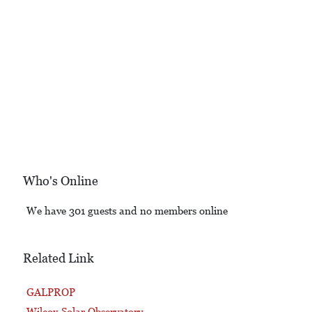
Who's Online
We have 301 guests and no members online
Related Link
GALPROP
Wilcox Solar Observatory