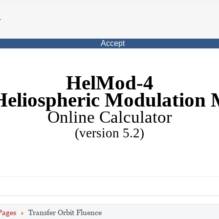
.
Accept
HelMod-4
Heliospheric Modulation 
Online Calculator
(version 5.2)
Pages
Transfer Orbit Fluence