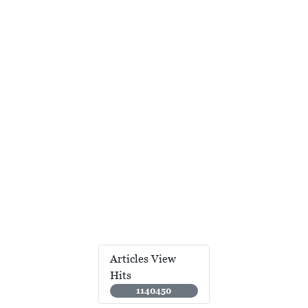
Articles View
Hits
1140450