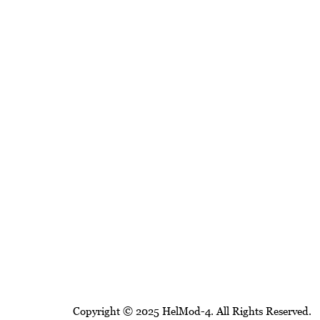
Copyright © 2025 HelMod-4. All Rights Reserved.