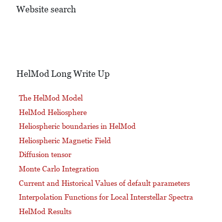
Website search
HelMod Long Write Up
The HelMod Model
HelMod Heliosphere
Heliospheric boundaries in HelMod
Heliospheric Magnetic Field
Diffusion tensor
Monte Carlo Integration
Current and Historical Values of default parameters
Interpolation Functions for Local Interstellar Spectra
HelMod Results