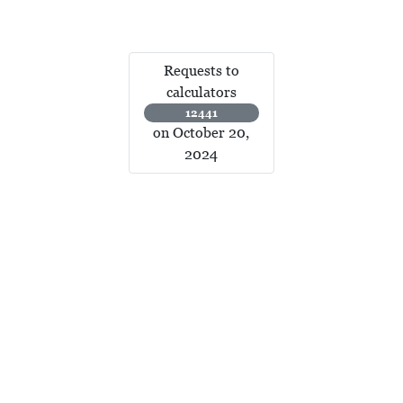
Requests to
calculators
12441
on October 20,
2024