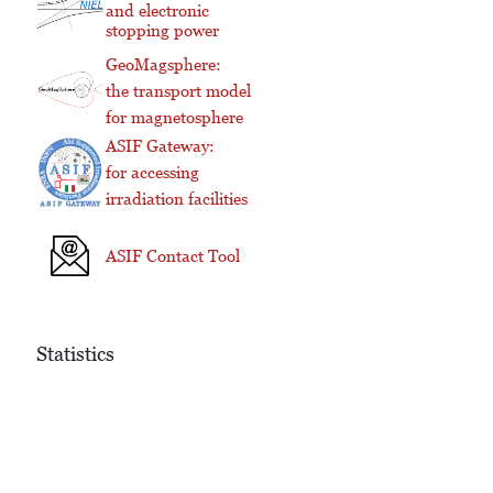
and electronic
stopping power
GeoMagsphere:
the transport model
for magnetosphere
ASIF Gateway:
for accessing
irradiation facilities
ASIF Contact Tool
Statistics