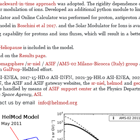
ackward-in-time approach
was adopted. The rigidity dependence 
ar modulation of ions. Developed an additional python module to li
lator and Online Calculator was performed for proton, antiproton 
 model in
Boschini et al 2017
. and the Solar Modulator for Ions is ava
capability for protons and ions fluxes, which will result in a bett
Heliopause
is included in the model.
nd on the
Results page
.
omagsphere
/
sr-niel
/
ASIF
/
AMS-02 Milano-Bicocca (Italy) group
in
GalProp
-HelMod effort.
SI-ENEA, 2017-15-HD.0 ASI-INFN, 2021-39-HH.0 ASI-ENEA, 2021
N
, the ASIF and ASIF gateway websites, the
sr-niel
,
helmod
and
ge
re handled by means of
ASIF support center
at the Physics Depart
n Space Agency
,
ASI
.
act us by email
info@helmod.org