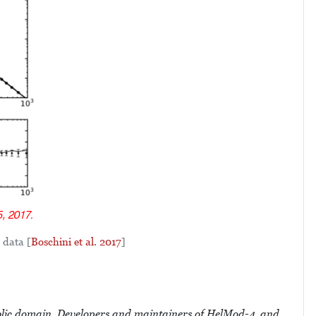
 data [
Boschini et al. 2017
]
domain. Developers and maintainers of HelMod-4, and