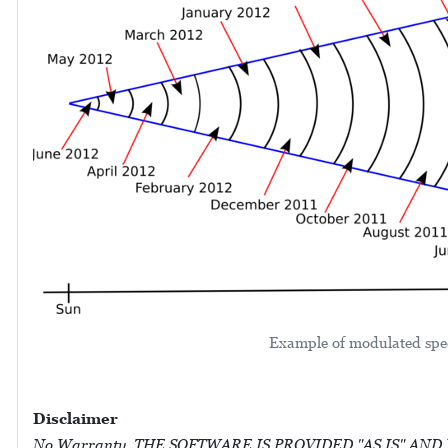
Example of modulated spec
Disclaimer
No Warranty. THE SOFTWARE IS PROVIDED "AS IS" AND WIT