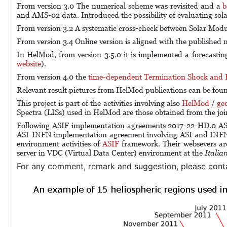
From version 3.0 The numerical scheme was revisited and a
b
and AMS-02 data. Introduced the possibility of evaluating sol
From version 3.2 A systematic cross-check between Solar Modu
From version 3.4 Online version is aligned with the published
In HelMod, from version 3.5.0 it is implemented a forecasting 
website
).
From version 4.0 the
time-dependent Termination Shock and 
Relevant result pictures from HelMod publications can be fou
This project is part of the activities involving also
HelMod
/
ge
Spectra (LISs) used in HelMod are those obtained from the jo
Following ASIF implementation agreements 2017-22-HD.0 A
ASI-INFN implementation agreement involving ASI and INF
environment activities of
ASIF
framework. Their websevers a
server in VDC (Virtual Data Center) environment
at the
Italia
For any comment, remark and suggestion, please cont