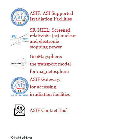
ASIF: ASI Supported
Irradiation Facilities
SR-NIEL: Screened
relativistic (sr) nuclear
and electronic
stopping power
GeoMagsphere:
the transport model
for magnetosphere
ASIF Gateway:
for accessing
irradiation facilities
ASIF Contact Tool
Statistics