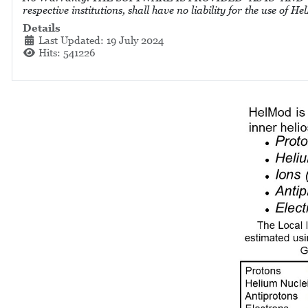
respective institutions, shall have no liability for the use of
Details
Last Updated: 19 July 2024
Hits: 541226