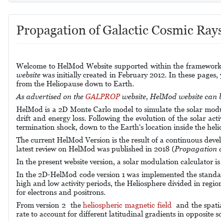
Propagation of Galactic Cosmic Ray
Welcome to HelMod Website supported within the framework o
website
was
initially created
in February 2012.
In these pages,
from the Heliopause down to Earth.
As advertised on the
GALPROP
website, HelMod website can be
HelMod is a 2D Monte Carlo model to simulate the solar modul
drift and energy loss. Following the evolution of the solar act
termination shock, down to the Earth's location inside the heli
The current HelMod Version is the result of a continuous deve
latest review on HelMod was published in 2018 (
Propagation o
In the present website version, a solar modulation calculator i
In the 2D-HelMod code version 1 was implemented the standard P
high and low activity periods, the Heliosphere divided in regio
for electrons and positrons.
From version 2 the
heliospheric magnetic field
and the spati
rate to account for different latitudinal gradients in opposite so