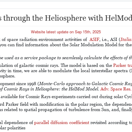
s through the Heliosphere with HelMod
Website latest update on Sep 15th, 2025
f space radiation environment activities of
ASIF
, i.e., ASI (
Itali
 you can find information about the Solar Modulation Model for th
 used as a service package to seamlessly calculate the effects of 
ation of galactic cosmic rays. The model is based on the
Parker tr
ivity in time, we are able to modulate the local interstellar spectra
osphere.
lopment since 1998 (
Monte-Carlo approach to Galactic Cosmic Ray
f Cosmic Rays in Heliosphere: the HelMod Model
.
Adv. Space Res.
s available for Cosmic Rays experiments carried out during solar Cyc
arker field with modification in the polar region, the dependence 
ns related to spatial propagation of turbulence from Sun, and, finally
al dependence of
parallel diffusion coefficient
revisited according t
lar polarities