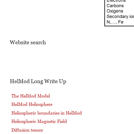
Website search
HelMod Long Write Up
The HelMod Model
HelMod Heliosphere
Heliospheric boundaries in HelMod
Heliospheric Magnetic Field
Diffusion tensor