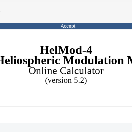
.
Accept
HelMod-4
Heliospheric Modulation 
Online Calculator
(version 5.2)