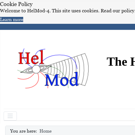
Cookie Policy
Welcome to HelMod-4. This site uses cookies. Read our policy
Learn more
The 
You are here:
Home