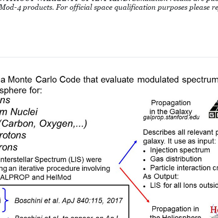
 HelMod-4 products. For official space qualification purposes please 