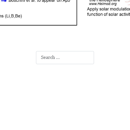
Search