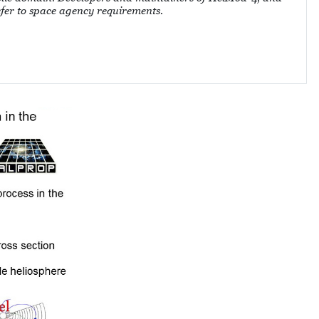
refer to space agency requirements.