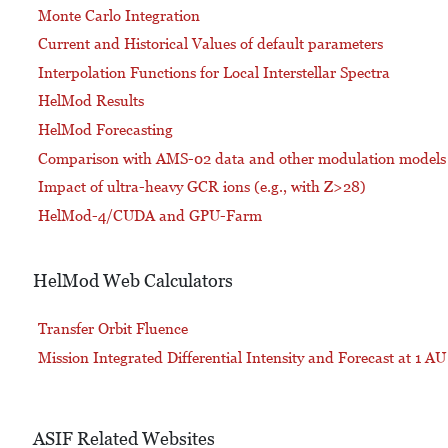
Monte Carlo Integration
Current and Historical Values of default parameters
Interpolation Functions for Local Interstellar Spectra
HelMod Results
HelMod Forecasting
Comparison with AMS-02 data and other modulation models
Impact of ultra-heavy GCR ions (e.g., with Z>28)
HelMod-4/CUDA and GPU-Farm
HelMod Web Calculators
Transfer Orbit Fluence
Mission Integrated Differential Intensity and Forecast at 1 AU
ASIF Related Websites