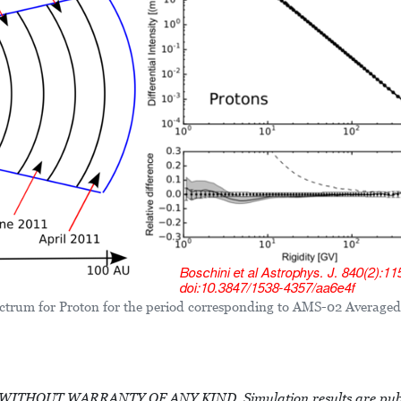
trum for Proton for the period corresponding to AMS-02 Averaged
HOUT WARRANTY OF ANY KIND. Simulation results are public 