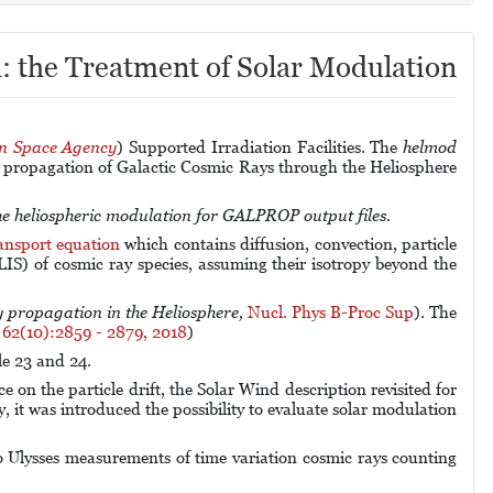
: the Treatment of Solar Modulation
an Space Agency
) Supported Irradiation Facilities.
The
helmod
e propagation of Galactic Cosmic Rays through the Heliosphere
the heliospheric modulation for GALPROP output files.
ansport equation
which contains diffusion, convection, particle
 (LIS) of cosmic ray species, assuming their isotropy beyond the
 propagation in the Heliosphere,
Nucl. Phys B-Proc Sup
). The
 62(10):2859 - 2879, 2018
)
le 23 and 24.
on the particle drift, the Solar Wind description revisited for
, it was introduced the possibility to evaluate solar modulation
o Ulysses measurements of time variation cosmic rays counting