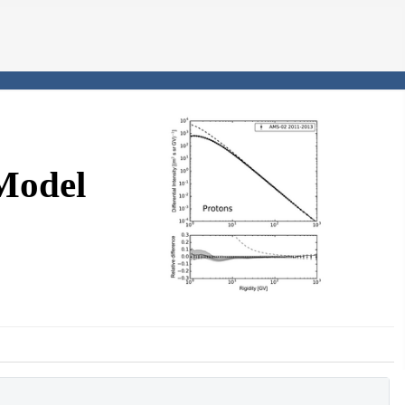
Model