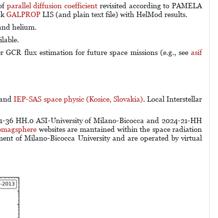
of
parallel diffusion coefficient
revisited according to PAMELA
nk
GALPROP
LIS (and plain text file) with HelMod results.
and helium.
ilable.
er GCR flux estimation for future space missions (e.g., see
asif
and
IEP-SAS space physic (Kosice, Slovakia)
. Local Interstellar
-36 HH.0 ASI-University of Milano-Bicocca and 2024-21-HH
omagsphere
websites are mantained within the space radiation
ment of Milano-Bicocca University and are operated by
virtual