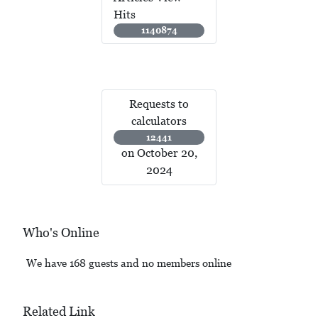
Hits
1140874
Requests to
calculators
12441
on October 20,
2024
Who's Online
We have 168 guests and no members online
Related Link