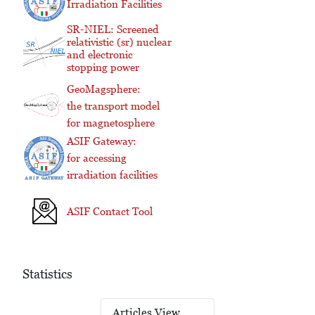
Irradiation Facilities
SR-NIEL: Screened
relativistic (sr) nuclear
and electronic
stopping power
GeoMagsphere:
the transport model
for magnetosphere
ASIF Gateway:
for accessing
irradiation facilities
ASIF Contact Tool
Statistics
Articles View