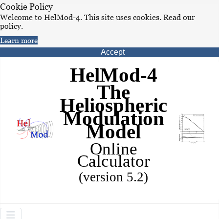
Cookie Policy
Welcome to HelMod-4. This site uses cookies. Read our
policy.
Learn more
Accept
HelMod-4
The
Heliospheric
Modulation
Model
Online
Calculator
(version 5.2)