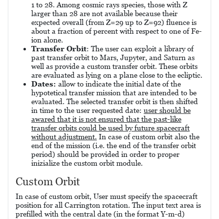
1 to 28. Among cosmic rays species, those with Z
larger than 28 are not available because their
expected overall (from Z=29 up to Z=92) fluence is
about a fraction of percent with respect to one of Fe-
ion alone.
Transfer Orbit
: The user can exploit a library of
past transfer orbit to Mars, Jupyter, and Saturn as
well as provide a custom transfer orbit. These orbits
are evaluated as lying on a plane close to the ecliptic.
Dates:
allow to indicate the initial date of the
hypotetical transfer mission that are intended to be
evaluated. The selected transfer orbit is then shifted
in time to the user requested date:
user should be
awared that it is not ensured that the past-like
transfer orbits could be used by future spacecraft
without adjustment.
In case of custom orbit also the
end of the mission (i.e. the end of the transfer orbit
period) should be provided in order to proper
inizialize the custom orbit module.
Custom Orbit
In case of custom orbit, User must specify the spacecraft
position for all Carrington rotation. The input text area is
prefilled with the central date (in the format Y-m-d)