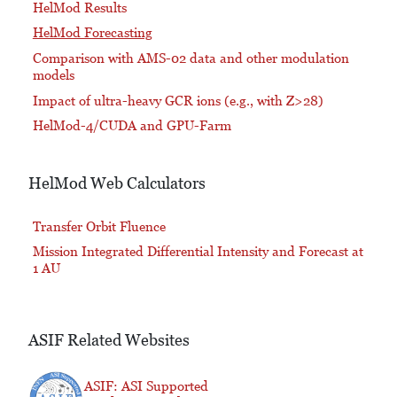
HelMod Results
HelMod Forecasting
Comparison with AMS-02 data and other modulation
models
Impact of ultra-heavy GCR ions (e.g., with Z>28)
HelMod-4/CUDA and GPU-Farm
HelMod Web Calculators
Transfer Orbit Fluence
Mission Integrated Differential Intensity and Forecast at
1 AU
ASIF Related Websites
ASIF: ASI Supported