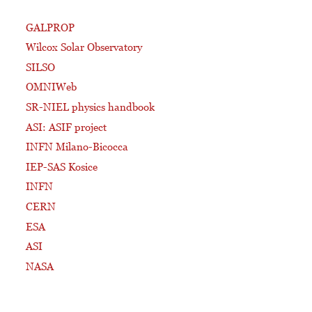
GALPROP
Wilcox Solar Observatory
SILSO
OMNIWeb
SR-NIEL physics handbook
ASI: ASIF project
INFN Milano-Bicocca
IEP-SAS Kosice
INFN
CERN
ESA
ASI
NASA