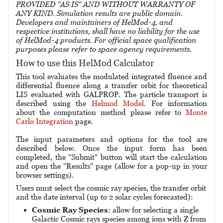
PROVIDED "AS IS" AND WITHOUT WARRANTY OF
ANY KIND. Simulation results are public domain.
Developers and maintainers of HelMod-4, and
respective institutions, shall have no liability for the use
of HelMod-4 products. For official space qualification
purposes please refer to space agency requirements.
How to use this HelMod Calculator
This tool evaluates the modulated integrated fluence and
differential fluence along a transfer orbit for theoretical
LIS evaluated with GALPROP. The particle transport is
described using the
Helmod Model
. For information
about the computation method please refer to
Monte
Carlo Integration
page.
The input parameters and options for the tool are
described below. Once the input form has been
completed, the "Submit" button will start the calculation
and open the "Results" page (allow for a pop-up in your
browser settings).
Users must select the cosmic ray species, the transfer orbit
and the date interval (up to 2 solar cycles forecasted):
Cosmic Ray Species
: allow for selecting a single
Galactic Cosmic rays species among ions with Z from