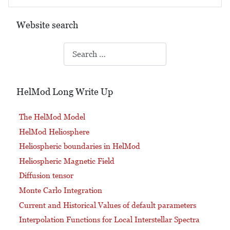
Website search
Search
HelMod Long Write Up
The HelMod Model
HelMod Heliosphere
Heliospheric boundaries in HelMod
Heliospheric Magnetic Field
Diffusion tensor
Monte Carlo Integration
Current and Historical Values of default parameters
Interpolation Functions for Local Interstellar Spectra