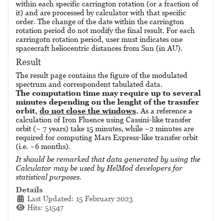
within each specific carrington rotation (or a fraction of
it) and are processed by calculator with that specific
order. The change of the date within the carrington
rotation period do not modify the final result. For each
carringotn rotation period, user must indicates one
spacecraft heliocentric distances from Sun (in AU).
Result
The result page contains the figure of the modulated
spectrum and correspondent tabulated data.
The computation time may require up to several
minutes depending on the lenght of the trasnfer
orbit,
do not close the windows
.
As a reference a
calculation of Iron Fluence using Cassini-like transfer
orbit (~ 7 years) take 15 minutes, while ~2 minutes are
required for computing Mars Express-like transfer orbit
(i.e. ~6 months).
It should be remarked that data generated by using the
Calculator may be used by HelMod developers for
statistical purposes.
Details
Last Updated: 15 February 2023
Hits: 51547