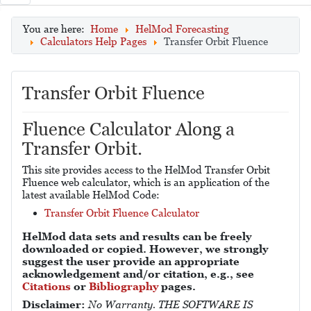
You are here:
Home
HelMod Forecasting
Calculators Help Pages
Transfer Orbit Fluence
Transfer Orbit Fluence
Fluence Calculator Along a
Transfer Orbit.
This site provides access to the HelMod Transfer Orbit
Fluence web calculator, which is an application of the
latest available HelMod Code:
Transfer Orbit Fluence Calculator
HelMod data sets and results can be freely
downloaded or copied. However, we strongly
suggest the user provide an appropriate
acknowledgement and/or citation, e.g., see
Citations
or
Bibliography
pages.
Disclaimer:
No Warranty. THE SOFTWARE IS