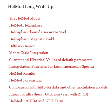
HelMod Long Write Up
The HelMod Model
HelMod Heliosphere
Heliospheric boundaries in HelMod
Heliospheric Magnetic Field
Diffusion tensor
Monte Carlo Integration
Current and Historical Values of default parameters
Interpolation Functions for Local Interstellar Spectra
HelMod Results
HelMod Forecasting
Comparison with AMS-02 data and other modulation models
Impact of ultra-heavy GCR ions (e.g., with Z>28)
HelMod-4/CUDA and GPU-Farm