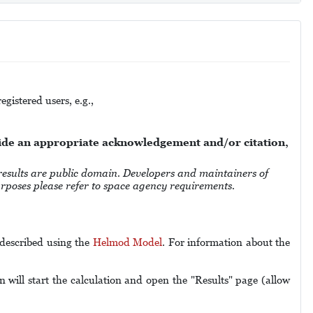
gistered users, e.g.,
vide an appropriate acknowledgement and/or citation,
 are public domain. Developers and maintainers of
purposes please refer to space agency requirements.
 described using the
Helmod Model
. For information about the
 will start the calculation and open the "Results" page (allow