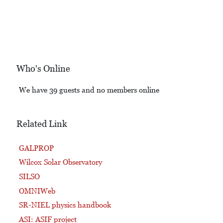
Who's Online
We have 39 guests and no members online
Related Link
GALPROP
Wilcox Solar Observatory
SILSO
OMNIWeb
SR-NIEL physics handbook
ASI: ASIF project