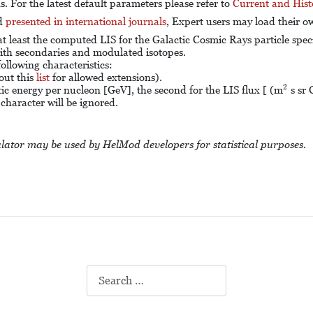
 For the latest default parameters please refer to
Current and Hist
nd
presented in international journals
, Expert users may load their 
 at least the computed LIS for the Galactic Cosmic Rays particle spe
th secondaries and modulated isotopes.
 following characteristics:
out this
list
for allowed extensions).
2
2
tic energy per nucleon [GeV], the second for the LIS flux [ (m
s sr 
character will be ignored.
lator may be used by HelMod developers for statistical purposes.
Search