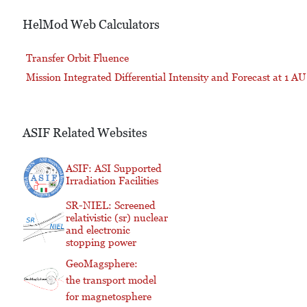
HelMod Web Calculators
Transfer Orbit Fluence
Mission Integrated Differential Intensity and Forecast at 1 AU
ASIF Related Websites
ASIF: ASI Supported
Irradiation Facilities
SR-NIEL: Screened
relativistic (sr) nuclear
and electronic
stopping power
GeoMagsphere:
the transport model
for magnetosphere