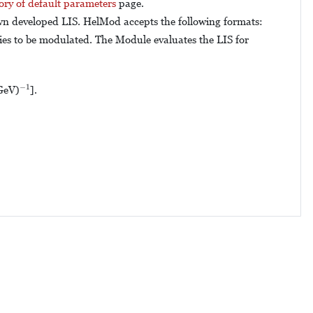
ory of default parameters
page.
own developed LIS. HelMod accepts the following formats:
cies to be modulated. The Module evaluates the LIS for
−
1
−
1
GeV)
].