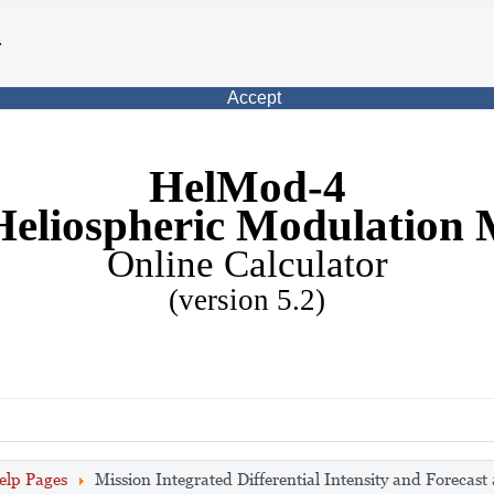
.
Accept
HelMod-4
Heliospheric Modulation 
Online Calculator
(version 5.2)
elp Pages
Mission Integrated Differential Intensity and Forecast 