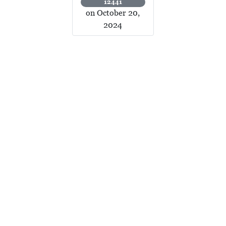
12441
on October 20,
2024