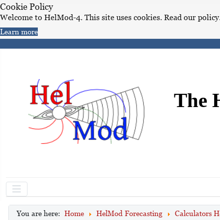
Cookie Policy
Welcome to HelMod-4. This site uses cookies. Read our policy
Learn more
The 
You are here:
Home
HelMod Forecasting
Calculators H