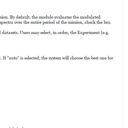
ission. By default, the module evaluates the modulated
pectra over the entire period of the mission, check the box
datasets. Users may select, in order, the Experiment (e.g.
If "auto" is selected, the system will choose the best one for