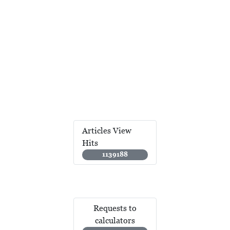
Articles View
Hits
1139188
Requests to
calculators