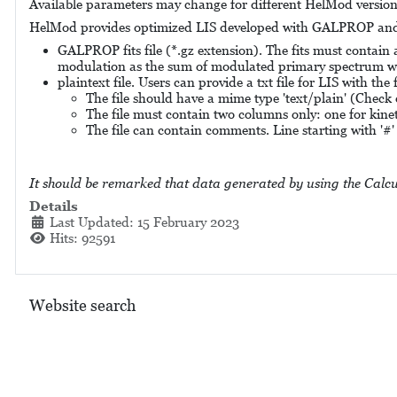
Available parameters may change for different HelMod versions.
HelMod provides optimized LIS developed with GALPROP a
GALPROP fits file (*.gz extension). The fits must contain
modulation as the sum of modulated primary spectrum wi
plaintext file. Users can provide a txt file for LIS with the
The file should have a mime type 'text/plain' (Check 
The file must contain two columns only: one for kine
The file can contain comments. Line starting with '#' 
It should be remarked that data generated by using the Calcu
Details
Last Updated: 15 February 2023
Hits: 92591
Website search