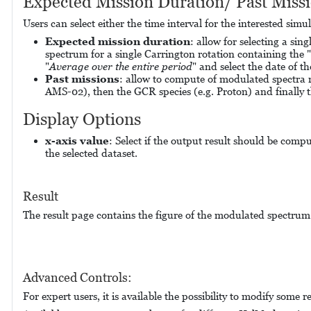
Expected Mission Duration/ Past Miss
Users can select either the time interval for the interested sim
Expected m
ission duration
: allow for selecting a si
spectrum for a single Carrington rotation containing the "
"
Average over the entire period
" and select the date of t
Past missions
: allow to compute of modulated spectra r
AMS-02), then the GCR species (e.g. Proton) and finally t
Display Options
x-axis value
: Select if the output result should be compu
the selected dataset.
Result
The result page contains the figure of the modulated spectru
Advanced Controls:
For expert users, it is available the possibility to modify som