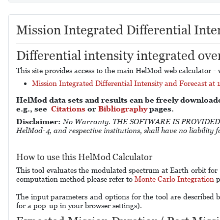
Mission Integrated Differential Inte
Differential intensity integrated ove
This site provides access to the main HelMod web calculator - w
Mission Integrated Differential Intensity and Forecast at 
HelMod data sets and results can be freely download
e.g., see
Citations
or
Bibliography
pages.
Disclaimer:
No Warranty. THE SOFTWARE IS PROVIDED "A
HelMod-4, and respective institutions, shall have no liability
How to use this HelMod Calculator
This tool evaluates the modulated spectrum at Earth orbit for
computation method please refer to
Monte Carlo Integration
p
The input parameters and options for the tool are described b
for a pop-up in your browser settings).