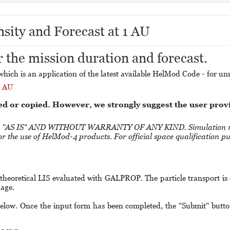
nsity and Forecast at 1 AU
r the mission duration and forecast.
hich is an application of the latest available HelMod Code - for unre
1 AU
ed or copied. However, we strongly suggest the user pro
S IS" AND WITHOUT WARRANTY OF ANY KIND. Simulation results
 for the use of HelMod-4 products. For official space qualification 
 theoretical LIS evaluated with GALPROP. The particle transport is
age.
elow. Once the input form has been completed, the "Submit" button