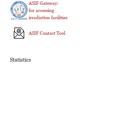
ASIF Gateway:
for accessing
irradiation facilities
ASIF Contact Tool
Statistics