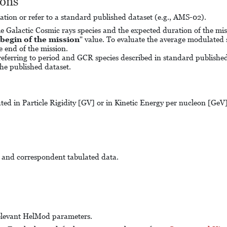
ions
ulation or refer to a standard published dataset (e.g., AMS-02).
ngle Galactic Cosmic rays species and the expected duration of the m
begin of the mission
" value. To evaluate the average modulated s
he end of the mission.
eferring to period and GCR species described in standard published 
he published dataset.
ted in Particle Rigidity [GV] or in Kinetic Energy per nucleon [GeV]. 
m and correspondent tabulated data.
e relevant HelMod parameters.