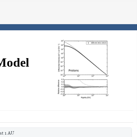
Model
at 1 AU